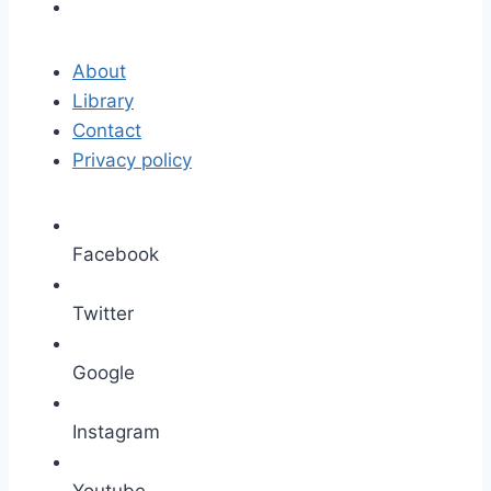
About
Library
Contact
Privacy policy
Facebook
Twitter
Google
Instagram