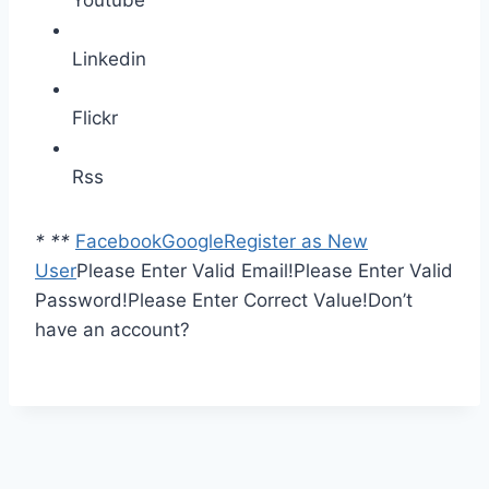
Youtube
Linkedin
Flickr
Rss
*
*
*
Facebook
Google
Register as New
User
Please Enter Valid Email!
Please Enter Valid
Password!
Please Enter Correct Value!
Don’t
have an account?