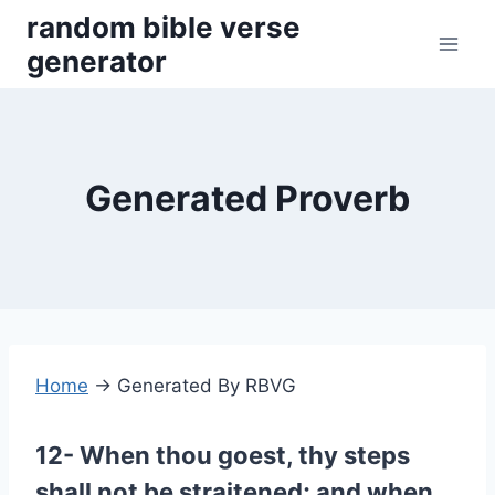
Skip
random bible verse
to
generator
content
Generated Proverb
Home
→
Generated By RBVG
12- When thou goest, thy steps
shall not be straitened; and when