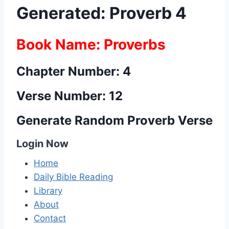
Generated: Proverb 4
Book Name: Proverbs
Chapter Number: 4
Verse Number: 12
Generate Random Proverb Verse
Login Now
Home
Daily Bible Reading
Library
About
Contact