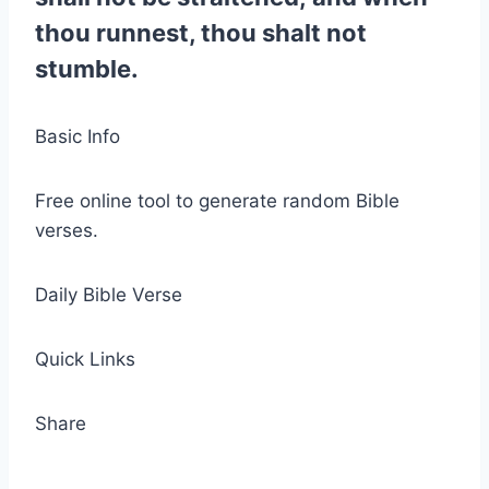
thou runnest, thou shalt not
stumble.
Basic Info
Free online tool to generate random Bible
verses.
Daily Bible Verse
Quick Links
Share