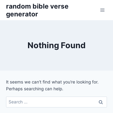
Skip
random bible verse
to
generator
content
Nothing Found
It seems we can’t find what you’re looking for.
Perhaps searching can help.
Search
for: