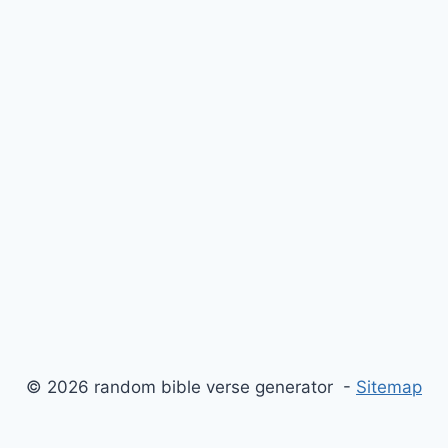
© 2026 random bible verse generator -
Sitemap