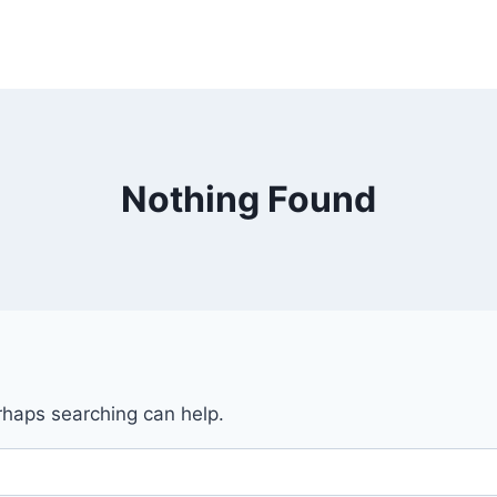
Nothing Found
erhaps searching can help.