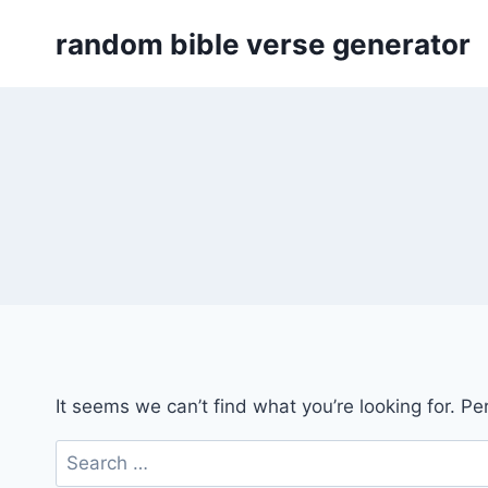
Skip
random bible verse generator
to
content
It seems we can’t find what you’re looking for. P
Search
for: