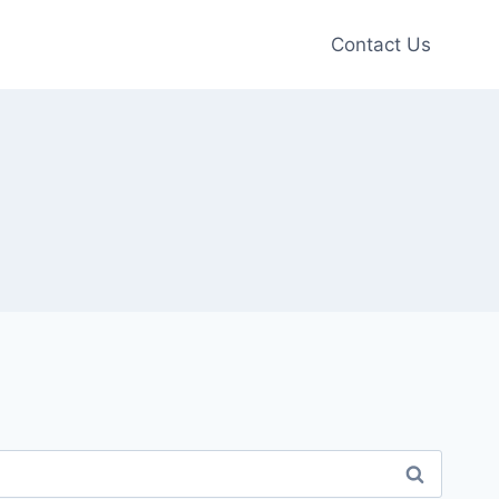
Contact Us