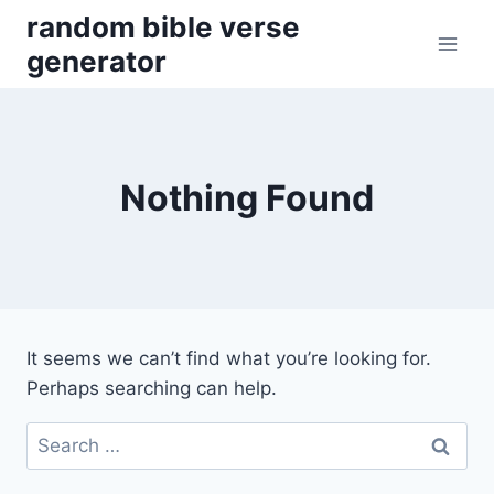
Skip
random bible verse
to
generator
content
Nothing Found
It seems we can’t find what you’re looking for.
Perhaps searching can help.
Search
for: