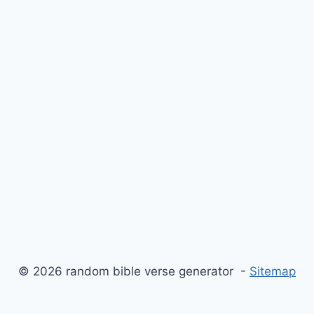
© 2026 random bible verse generator -
Sitemap