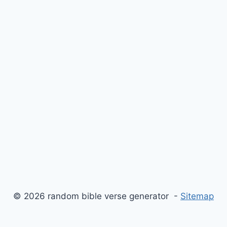
© 2026 random bible verse generator -
Sitemap