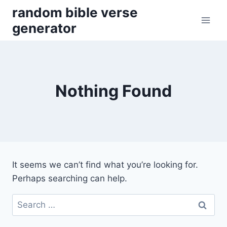
Skip
random bible verse
to
generator
content
Nothing Found
It seems we can’t find what you’re looking for.
Perhaps searching can help.
Search
for: