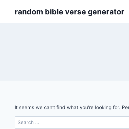
Skip
random bible verse generator
to
content
It seems we can’t find what you’re looking for. P
Search
for: