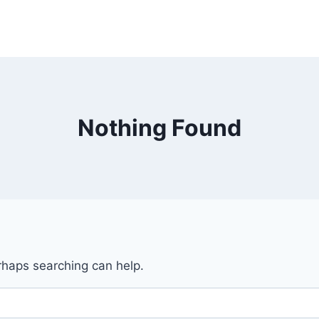
Nothing Found
erhaps searching can help.