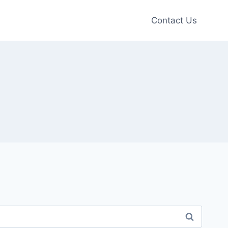
Contact Us