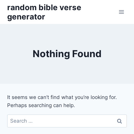
Skip
random bible verse
to
generator
content
Nothing Found
It seems we can’t find what you’re looking for.
Perhaps searching can help.
Search
for: