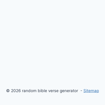
© 2026 random bible verse generator -
Sitemap