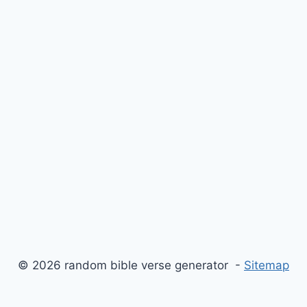
© 2026 random bible verse generator -
Sitemap