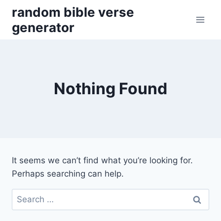
Skip
random bible verse
to
generator
content
Nothing Found
It seems we can’t find what you’re looking for.
Perhaps searching can help.
Search
for: