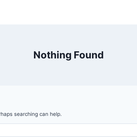
Nothing Found
erhaps searching can help.