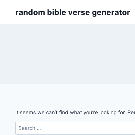
Skip
random bible verse generator
to
content
It seems we can’t find what you’re looking for. P
Search
for: