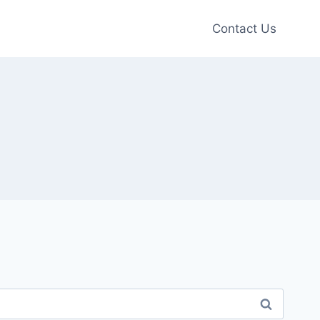
Contact Us