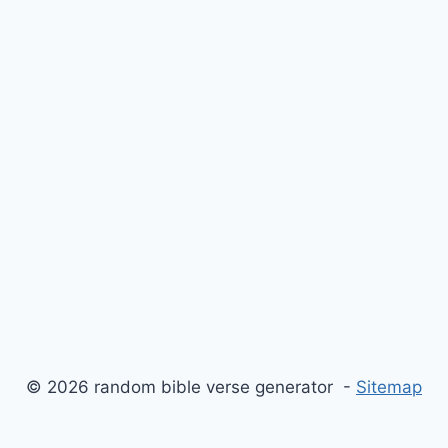
© 2026 random bible verse generator -
Sitemap