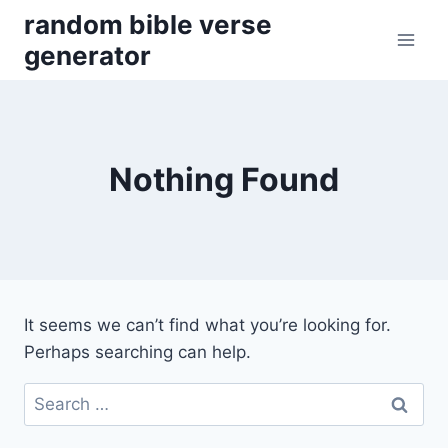
Skip
random bible verse
to
generator
content
Nothing Found
It seems we can’t find what you’re looking for.
Perhaps searching can help.
Search
for: