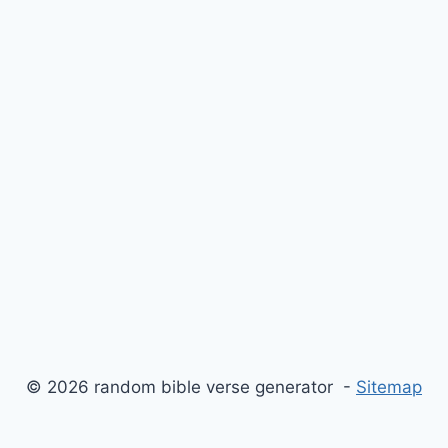
© 2026 random bible verse generator -
Sitemap