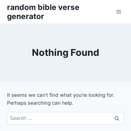
Skip
random bible verse
to
generator
content
Nothing Found
It seems we can’t find what you’re looking for.
Perhaps searching can help.
Search
for: