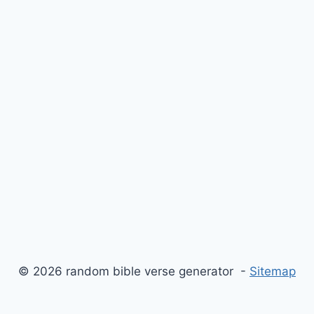
© 2026 random bible verse generator -
Sitemap