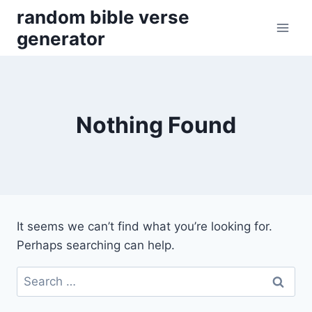
Skip
random bible verse
to
generator
content
Nothing Found
It seems we can’t find what you’re looking for.
Perhaps searching can help.
Search
for: