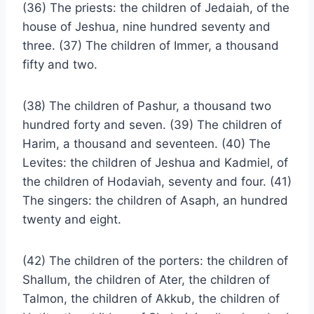
(36) The priests: the children of Jedaiah, of the
house of Jeshua, nine hundred seventy and
three. (37) The children of Immer, a thousand
fifty and two.
(38) The children of Pashur, a thousand two
hundred forty and seven. (39) The children of
Harim, a thousand and seventeen. (40) The
Levites: the children of Jeshua and Kadmiel, of
the children of Hodaviah, seventy and four. (41)
The singers: the children of Asaph, an hundred
twenty and eight.
(42) The children of the porters: the children of
Shallum, the children of Ater, the children of
Talmon, the children of Akkub, the children of