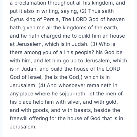
a proclamation throughout all his kingdom, and
put it also in writing, saying, (2) Thus saith
Cyrus king of Persia, The LORD God of heaven
hath given me all the kingdoms of the earth;
and he hath charged me to build him an house
at Jerusalem, which is in Judah. (3) Who is
there among you of all his people? his God be
with him, and let him go up to Jerusalem, which
is in Judah, and build the house of the LORD
God of Israel, (he is the God,) which is in
Jerusalem. (4) And whosoever remaineth in
any place where he sojourneth, let the men of
his place help him with silver, and with gold,
and with goods, and with beasts, beside the
freewill offering for the house of God that is in
Jerusalem.