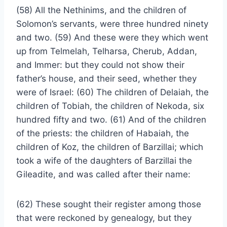
(58) All the Nethinims, and the children of
Solomon’s servants, were three hundred ninety
and two. (59) And these were they which went
up from Telmelah, Telharsa, Cherub, Addan,
and Immer: but they could not show their
father’s house, and their seed, whether they
were of Israel: (60) The children of Delaiah, the
children of Tobiah, the children of Nekoda, six
hundred fifty and two. (61) And of the children
of the priests: the children of Habaiah, the
children of Koz, the children of Barzillai; which
took a wife of the daughters of Barzillai the
Gileadite, and was called after their name:
(62) These sought their register among those
that were reckoned by genealogy, but they