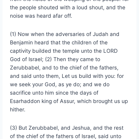
the people shouted with a loud shout, and the
noise was heard afar off.
(1) Now when the adversaries of Judah and
Benjamin heard that the children of the
captivity builded the temple unto the LORD
God of Israel; (2) Then they came to
Zerubbabel, and to the chief of the fathers,
and said unto them, Let us build with you: for
we seek your God, as ye do; and we do
sacrifice unto him since the days of
Esarhaddon king of Assur, which brought us up
hither.
(3) But Zerubbabel, and Jeshua, and the rest
of the chief of the fathers of Israel, said unto