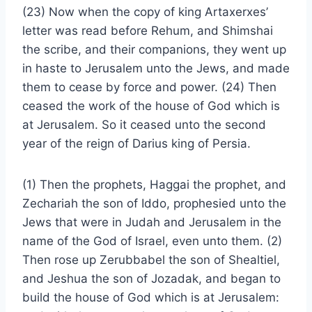
(23) Now when the copy of king Artaxerxes’
letter was read before Rehum, and Shimshai
the scribe, and their companions, they went up
in haste to Jerusalem unto the Jews, and made
them to cease by force and power. (24) Then
ceased the work of the house of God which is
at Jerusalem. So it ceased unto the second
year of the reign of Darius king of Persia.
(1) Then the prophets, Haggai the prophet, and
Zechariah the son of Iddo, prophesied unto the
Jews that were in Judah and Jerusalem in the
name of the God of Israel, even unto them. (2)
Then rose up Zerubbabel the son of Shealtiel,
and Jeshua the son of Jozadak, and began to
build the house of God which is at Jerusalem: