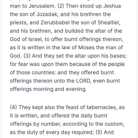
man to Jerusalem. (2) Then stood up Jeshua
the son of Jozadak, and his brethren the
priests, and Zerubbabel the son of Shealtiel,
and his brethren, and builded the altar of the
God of Israel, to offer burnt offerings thereon,
as it is written in the law of Moses the man of
God. (3) And they set the altar upon his bases;
for fear was upon them because of the people
of those countries: and they offered burnt
offerings thereon unto the LORD, even burnt
offerings morning and evening.
(4) They kept also the feast of tabernacles, as
it is written, and offered the daily burnt
offerings by number, according to the custom,
as the duty of every day required; (5) And