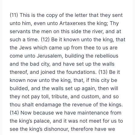
(11) This is the copy of the letter that they sent
unto him, even unto Artaxerxes the king; Thy
servants the men on this side the river, and at
such a time. (12) Be it known unto the king, that
the Jews which came up from thee to us are
come unto Jerusalem, building the rebellious
and the bad city, and have set up the walls
thereof, and joined the foundations. (13) Be it
known now unto the king, that, if this city be
builded, and the walls set up again, then will
they not pay toll, tribute, and custom, and so
thou shalt endamage the revenue of the kings.
(14) Now because we have maintenance from
the king’s palace, and it was not meet for us to
see the king’s dishonour, therefore have we