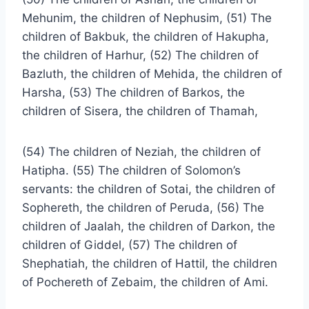
Mehunim, the children of Nephusim, (51) The
children of Bakbuk, the children of Hakupha,
the children of Harhur, (52) The children of
Bazluth, the children of Mehida, the children of
Harsha, (53) The children of Barkos, the
children of Sisera, the children of Thamah,
(54) The children of Neziah, the children of
Hatipha. (55) The children of Solomon’s
servants: the children of Sotai, the children of
Sophereth, the children of Peruda, (56) The
children of Jaalah, the children of Darkon, the
children of Giddel, (57) The children of
Shephatiah, the children of Hattil, the children
of Pochereth of Zebaim, the children of Ami.