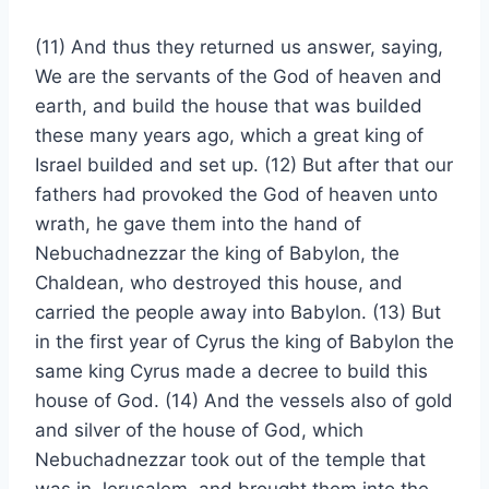
(11) And thus they returned us answer, saying,
We are the servants of the God of heaven and
earth, and build the house that was builded
these many years ago, which a great king of
Israel builded and set up. (12) But after that our
fathers had provoked the God of heaven unto
wrath, he gave them into the hand of
Nebuchadnezzar the king of Babylon, the
Chaldean, who destroyed this house, and
carried the people away into Babylon. (13) But
in the first year of Cyrus the king of Babylon the
same king Cyrus made a decree to build this
house of God. (14) And the vessels also of gold
and silver of the house of God, which
Nebuchadnezzar took out of the temple that