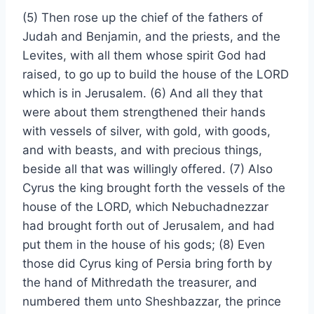
(5) Then rose up the chief of the fathers of
Judah and Benjamin, and the priests, and the
Levites, with all them whose spirit God had
raised, to go up to build the house of the LORD
which is in Jerusalem. (6) And all they that
were about them strengthened their hands
with vessels of silver, with gold, with goods,
and with beasts, and with precious things,
beside all that was willingly offered. (7) Also
Cyrus the king brought forth the vessels of the
house of the LORD, which Nebuchadnezzar
had brought forth out of Jerusalem, and had
put them in the house of his gods; (8) Even
those did Cyrus king of Persia bring forth by
the hand of Mithredath the treasurer, and
numbered them unto Sheshbazzar, the prince