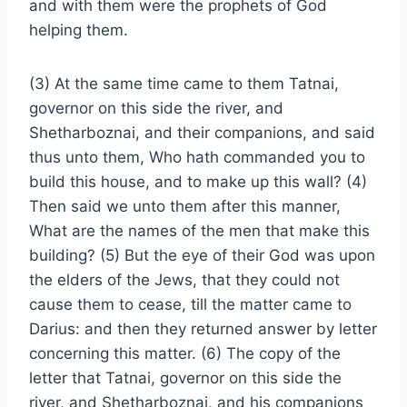
and with them were the prophets of God
helping them.
(3) At the same time came to them Tatnai,
governor on this side the river, and
Shetharboznai, and their companions, and said
thus unto them, Who hath commanded you to
build this house, and to make up this wall? (4)
Then said we unto them after this manner,
What are the names of the men that make this
building? (5) But the eye of their God was upon
the elders of the Jews, that they could not
cause them to cease, till the matter came to
Darius: and then they returned answer by letter
concerning this matter. (6) The copy of the
letter that Tatnai, governor on this side the
river, and Shetharboznai, and his companions