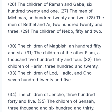
(26) The children of Ramah and Gaba, six
hundred twenty and one. (27) The men of
Michmas, an hundred twenty and two. (28) The
men of Bethel and Ai, two hundred twenty and
three. (29) The children of Nebo, fifty and two.
(30) The children of Magbish, an hundred fifty
and six. (31) The children of the other Elam, a
thousand two hundred fifty and four. (32) The
children of Harim, three hundred and twenty.
(33) The children of Lod, Hadid, and Ono,
seven hundred twenty and five.
(34) The children of Jericho, three hundred
forty and five. (35) The children of Senaah,
three thousand and six hundred and thirty.