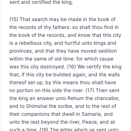
sent and certified the king;
(15) That search may be made in the book of
the records of thy fathers: so shalt thou find in
the book of the records, and know that this city
is a rebellious city, and hurtful unto kings and
provinces, and that they have moved sedition
within the same of old time: for which cause
was this city destroyed. (16) We certify the king
that, if this city be builded again, and the walls
thereof set up, by this means thou shalt have
no portion on this side the river. (17) Then sent
the king an answer unto Rehum the chancellor,
and to Shimshai the scribe, and to the rest of
their companions that dwell in Samaria, and
unto the rest beyond the river, Peace, and at
such a time. (18) The letter which ye sent unto