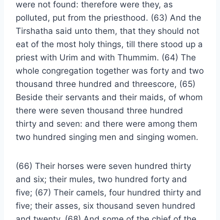
were not found: therefore were they, as
polluted, put from the priesthood. (63) And the
Tirshatha said unto them, that they should not
eat of the most holy things, till there stood up a
priest with Urim and with Thummim. (64) The
whole congregation together was forty and two
thousand three hundred and threescore, (65)
Beside their servants and their maids, of whom
there were seven thousand three hundred
thirty and seven: and there were among them
two hundred singing men and singing women.
(66) Their horses were seven hundred thirty
and six; their mules, two hundred forty and
five; (67) Their camels, four hundred thirty and
five; their asses, six thousand seven hundred
and twenty. (68) And some of the chief of the