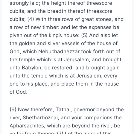
strongly laid; the height thereof threescore
cubits, and the breadth thereof threescore
cubits; (4) With three rows of great stones, and
a row of new timber: and let the expenses be
given out of the king’s house: (5) And also let
the golden and silver vessels of the house of
God, which Nebuchadnezzar took forth out of
the temple which is at Jerusalem, and brought
unto Babylon, be restored, and brought again
unto the temple which is at Jerusalem, every
one to his place, and place them in the house
of God.
(6) Now therefore, Tatnai, governor beyond the
river, Shetharboznai, and your companions the
Apharsachites, which are beyond the river, be
ye far from thence: (7) Let the work of this