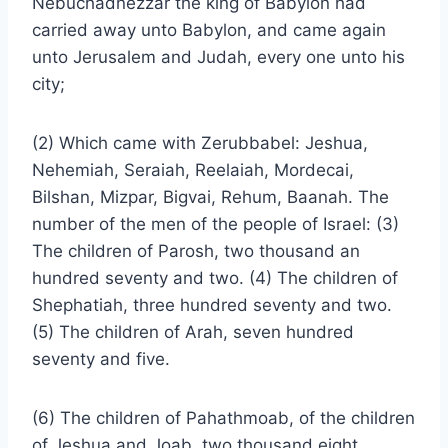
Nebuchadnezzar the king of Babylon had
carried away unto Babylon, and came again
unto Jerusalem and Judah, every one unto his
city;
(2) Which came with Zerubbabel: Jeshua,
Nehemiah, Seraiah, Reelaiah, Mordecai,
Bilshan, Mizpar, Bigvai, Rehum, Baanah. The
number of the men of the people of Israel: (3)
The children of Parosh, two thousand an
hundred seventy and two. (4) The children of
Shephatiah, three hundred seventy and two.
(5) The children of Arah, seven hundred
seventy and five.
(6) The children of Pahathmoab, of the children
of Jeshua and Joab, two thousand eight