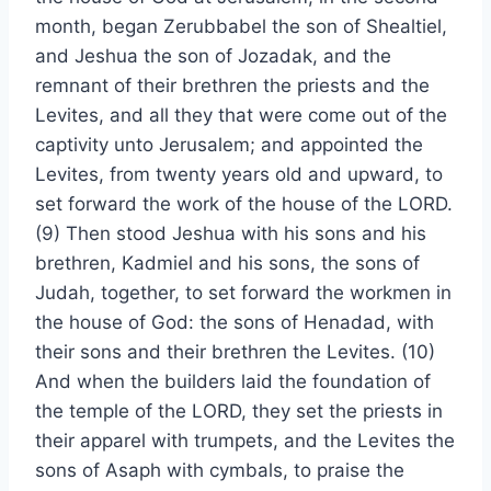
month, began Zerubbabel the son of Shealtiel,
and Jeshua the son of Jozadak, and the
remnant of their brethren the priests and the
Levites, and all they that were come out of the
captivity unto Jerusalem; and appointed the
Levites, from twenty years old and upward, to
set forward the work of the house of the LORD.
(9) Then stood Jeshua with his sons and his
brethren, Kadmiel and his sons, the sons of
Judah, together, to set forward the workmen in
the house of God: the sons of Henadad, with
their sons and their brethren the Levites. (10)
And when the builders laid the foundation of
the temple of the LORD, they set the priests in
their apparel with trumpets, and the Levites the
sons of Asaph with cymbals, to praise the