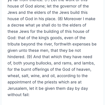
house of God alone; let the governor of the
Jews and the elders of the Jews build this
house of God in his place. (8) Moreover I make
a decree what ye shall do to the elders of
these Jews for the building of this house of
God: that of the king’s goods, even of the
tribute beyond the river, forthwith expenses be
given unto these men, that they be not
hindered. (9) And that which they have need
of, both young bullocks, and rams, and lambs,
for the burnt offerings of the God of heaven,
wheat, salt, wine, and oil, according to the
appointment of the priests which are at
Jerusalem, let it be given them day by day
without fail: