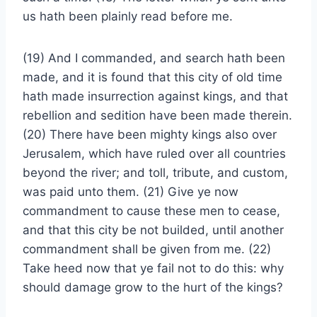
us hath been plainly read before me.
(19) And I commanded, and search hath been
made, and it is found that this city of old time
hath made insurrection against kings, and that
rebellion and sedition have been made therein.
(20) There have been mighty kings also over
Jerusalem, which have ruled over all countries
beyond the river; and toll, tribute, and custom,
was paid unto them. (21) Give ye now
commandment to cause these men to cease,
and that this city be not builded, until another
commandment shall be given from me. (22)
Take heed now that ye fail not to do this: why
should damage grow to the hurt of the kings?