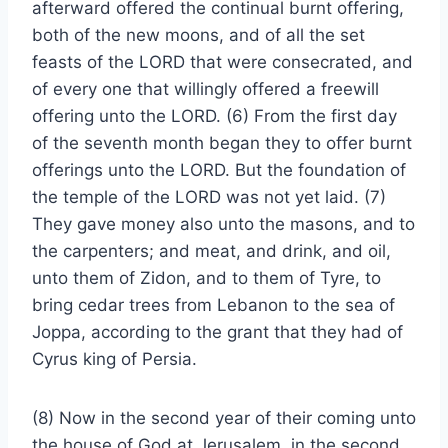
afterward offered the continual burnt offering,
both of the new moons, and of all the set
feasts of the LORD that were consecrated, and
of every one that willingly offered a freewill
offering unto the LORD. (6) From the first day
of the seventh month began they to offer burnt
offerings unto the LORD. But the foundation of
the temple of the LORD was not yet laid. (7)
They gave money also unto the masons, and to
the carpenters; and meat, and drink, and oil,
unto them of Zidon, and to them of Tyre, to
bring cedar trees from Lebanon to the sea of
Joppa, according to the grant that they had of
Cyrus king of Persia.
(8) Now in the second year of their coming unto
the house of God at Jerusalem, in the second