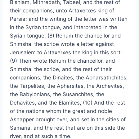
Bishlam, Mithredath, Tabeel, and the rest of
their companions, unto Artaxerxes king of
Persia; and the writing of the letter was written
in the Syrian tongue, and interpreted in the
Syrian tongue. (8) Rehum the chancellor and
Shimshai the scribe wrote a letter against
Jerusalem to Artaxerxes the king in this sort:
(9) Then wrote Rehum the chancellor, and
Shimshai the scribe, and the rest of their
companions; the Dinaites, the Apharsathchites,
the Tarpelites, the Apharsites, the Archevites,
the Babylonians, the Susanchites, the
Dehavites, and the Elamites, (10) And the rest
of the nations whom the great and noble
Asnapper brought over, and set in the cities of
Samaria, and the rest that are on this side the
river, and at such a time.