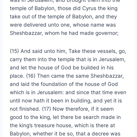
was in Jerusalem, and brought them into the
temple of Babylon, those did Cyrus the king
take out of the temple of Babylon, and they
were delivered unto one, whose name was
Sheshbazzar, whom he had made governor;
(15) And said unto him, Take these vessels, go,
carry them into the temple that is in Jerusalem,
and let the house of God be builded in his
place. (16) Then came the same Sheshbazzar,
and laid the foundation of the house of God
which is in Jerusalem: and since that time even
until now hath it been in building, and yet it is
not finished. (17) Now therefore, if it seem
good to the king, let there be search made in
the king’s treasure house, which is there at
Babylon, whether it be so, that a decree was