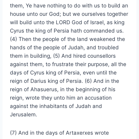
them, Ye have nothing to do with us to build an
house unto our God; but we ourselves together
will build unto the LORD God of Israel, as king
Cyrus the king of Persia hath commanded us.
(4) Then the people of the land weakened the
hands of the people of Judah, and troubled
them in building, (5) And hired counsellors
against them, to frustrate their purpose, all the
days of Cyrus king of Persia, even until the
reign of Darius king of Persia. (6) And in the
reign of Ahasuerus, in the beginning of his
reign, wrote they unto him an accusation
against the inhabitants of Judah and
Jerusalem.
(7) And in the days of Artaxerxes wrote