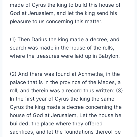
made of Cyrus the king to build this house of
God at Jerusalem, and let the king send his
pleasure to us concerning this matter.
(1) Then Darius the king made a decree, and
search was made in the house of the rolls,
where the treasures were laid up in Babylon.
(2) And there was found at Achmetha, in the
palace that is in the province of the Medes, a
roll, and therein was a record thus written: (3)
In the first year of Cyrus the king the same
Cyrus the king made a decree concerning the
house of God at Jerusalem, Let the house be
builded, the place where they offered
sacrifices, and let the foundations thereof be