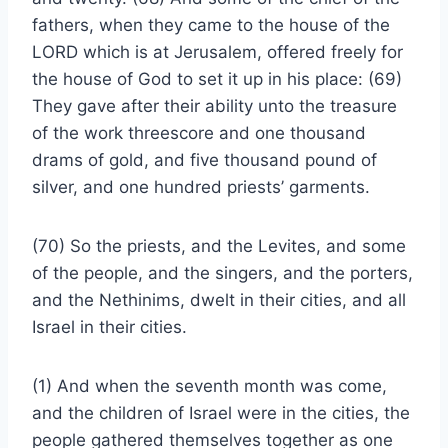
fathers, when they came to the house of the
LORD which is at Jerusalem, offered freely for
the house of God to set it up in his place: (69)
They gave after their ability unto the treasure
of the work threescore and one thousand
drams of gold, and five thousand pound of
silver, and one hundred priests’ garments.
(70) So the priests, and the Levites, and some
of the people, and the singers, and the porters,
and the Nethinims, dwelt in their cities, and all
Israel in their cities.
(1) And when the seventh month was come,
and the children of Israel were in the cities, the
people gathered themselves together as one