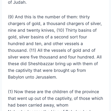
of Judah.
(9) And this is the number of them: thirty
chargers of gold, a thousand chargers of silver,
nine and twenty knives, (10) Thirty basins of
gold, silver basins of a second sort four
hundred and ten, and other vessels a
thousand. (11) All the vessels of gold and of
silver were five thousand and four hundred. All
these did Sheshbazzar bring up with them of
the captivity that were brought up from
Babylon unto Jerusalem.
(1) Now these are the children of the province
that went up out of the captivity, of those which
had been carried away, whom