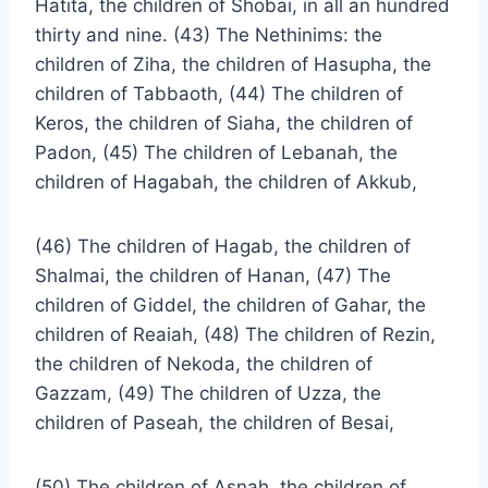
Hatita, the children of Shobai, in all an hundred
thirty and nine. (43) The Nethinims: the
children of Ziha, the children of Hasupha, the
children of Tabbaoth, (44) The children of
Keros, the children of Siaha, the children of
Padon, (45) The children of Lebanah, the
children of Hagabah, the children of Akkub,
(46) The children of Hagab, the children of
Shalmai, the children of Hanan, (47) The
children of Giddel, the children of Gahar, the
children of Reaiah, (48) The children of Rezin,
the children of Nekoda, the children of
Gazzam, (49) The children of Uzza, the
children of Paseah, the children of Besai,
(50) The children of Asnah, the children of