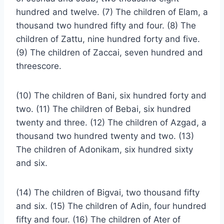
hundred and twelve. (7) The children of Elam, a
thousand two hundred fifty and four. (8) The
children of Zattu, nine hundred forty and five.
(9) The children of Zaccai, seven hundred and
threescore.
(10) The children of Bani, six hundred forty and
two. (11) The children of Bebai, six hundred
twenty and three. (12) The children of Azgad, a
thousand two hundred twenty and two. (13)
The children of Adonikam, six hundred sixty
and six.
(14) The children of Bigvai, two thousand fifty
and six. (15) The children of Adin, four hundred
fifty and four. (16) The children of Ater of