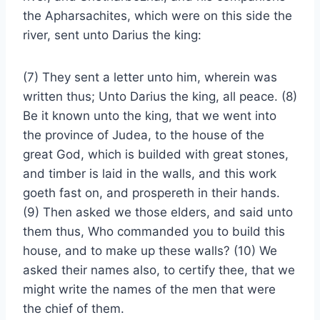
the Apharsachites, which were on this side the
river, sent unto Darius the king:
(7) They sent a letter unto him, wherein was
written thus; Unto Darius the king, all peace. (8)
Be it known unto the king, that we went into
the province of Judea, to the house of the
great God, which is builded with great stones,
and timber is laid in the walls, and this work
goeth fast on, and prospereth in their hands.
(9) Then asked we those elders, and said unto
them thus, Who commanded you to build this
house, and to make up these walls? (10) We
asked their names also, to certify thee, that we
might write the names of the men that were
the chief of them.