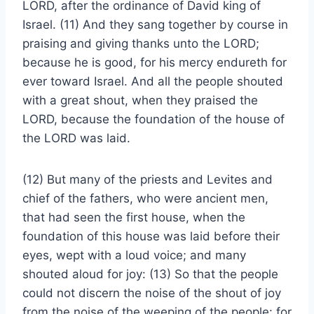
LORD, after the ordinance of David king of
Israel. (11) And they sang together by course in
praising and giving thanks unto the LORD;
because he is good, for his mercy endureth for
ever toward Israel. And all the people shouted
with a great shout, when they praised the
LORD, because the foundation of the house of
the LORD was laid.
(12) But many of the priests and Levites and
chief of the fathers, who were ancient men,
that had seen the first house, when the
foundation of this house was laid before their
eyes, wept with a loud voice; and many
shouted aloud for joy: (13) So that the people
could not discern the noise of the shout of joy
from the noise of the weeping of the people: for