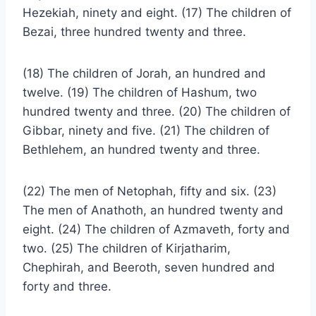
Hezekiah, ninety and eight. (17) The children of
Bezai, three hundred twenty and three.
(18) The children of Jorah, an hundred and
twelve. (19) The children of Hashum, two
hundred twenty and three. (20) The children of
Gibbar, ninety and five. (21) The children of
Bethlehem, an hundred twenty and three.
(22) The men of Netophah, fifty and six. (23)
The men of Anathoth, an hundred twenty and
eight. (24) The children of Azmaveth, forty and
two. (25) The children of Kirjatharim,
Chephirah, and Beeroth, seven hundred and
forty and three.