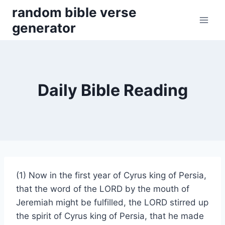
Skip
random bible verse
to
generator
content
Daily Bible Reading
(1) Now in the first year of Cyrus king of Persia,
that the word of the LORD by the mouth of
Jeremiah might be fulfilled, the LORD stirred up
the spirit of Cyrus king of Persia, that he made