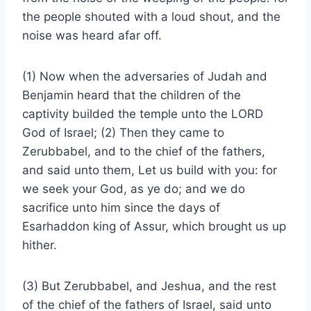
the people shouted with a loud shout, and the
noise was heard afar off.
(1) Now when the adversaries of Judah and
Benjamin heard that the children of the
captivity builded the temple unto the LORD
God of Israel; (2) Then they came to
Zerubbabel, and to the chief of the fathers,
and said unto them, Let us build with you: for
we seek your God, as ye do; and we do
sacrifice unto him since the days of
Esarhaddon king of Assur, which brought us up
hither.
(3) But Zerubbabel, and Jeshua, and the rest
of the chief of the fathers of Israel, said unto