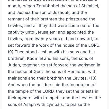
month, began Zerubbabel the son of Shealtiel,
and Jeshua the son of Jozadak, and the
remnant of their brethren the priests and the
Levites, and all they that were come out of the
captivity unto Jerusalem; and appointed the
Levites, from twenty years old and upward, to
set forward the work of the house of the LORD.
(9) Then stood Jeshua with his sons and his
brethren, Kadmiel and his sons, the sons of
Judah, together, to set forward the workmen in
the house of God: the sons of Henadad, with
their sons and their brethren the Levites. (10)
And when the builders laid the foundation of
the temple of the LORD, they set the priests in
their apparel with trumpets, and the Levites the
sons of Asaph with cymbals, to praise the