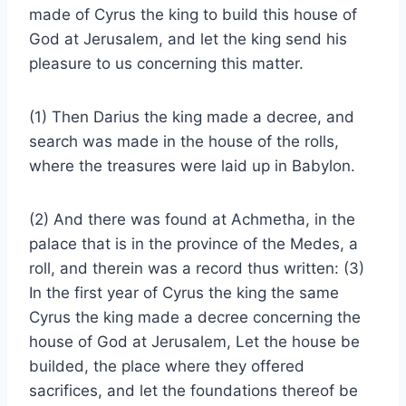
made of Cyrus the king to build this house of
God at Jerusalem, and let the king send his
pleasure to us concerning this matter.
(1) Then Darius the king made a decree, and
search was made in the house of the rolls,
where the treasures were laid up in Babylon.
(2) And there was found at Achmetha, in the
palace that is in the province of the Medes, a
roll, and therein was a record thus written: (3)
In the first year of Cyrus the king the same
Cyrus the king made a decree concerning the
house of God at Jerusalem, Let the house be
builded, the place where they offered
sacrifices, and let the foundations thereof be