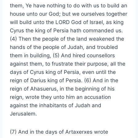
them, Ye have nothing to do with us to build an
house unto our God; but we ourselves together
will build unto the LORD God of Israel, as king
Cyrus the king of Persia hath commanded us.
(4) Then the people of the land weakened the
hands of the people of Judah, and troubled
them in building, (5) And hired counsellors
against them, to frustrate their purpose, all the
days of Cyrus king of Persia, even until the
reign of Darius king of Persia. (6) And in the
reign of Ahasuerus, in the beginning of his
reign, wrote they unto him an accusation
against the inhabitants of Judah and
Jerusalem.
(7) And in the days of Artaxerxes wrote