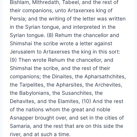
Bishlam, Mithredath, Tabeel, and the rest of
their companions, unto Artaxerxes king of
Persia; and the writing of the letter was written
in the Syrian tongue, and interpreted in the
Syrian tongue. (8) Rehum the chancellor and
Shimshai the scribe wrote a letter against
Jerusalem to Artaxerxes the king in this sort:
(9) Then wrote Rehum the chancellor, and
Shimshai the scribe, and the rest of their
companions; the Dinaites, the Apharsathchites,
the Tarpelites, the Apharsites, the Archevites,
the Babylonians, the Susanchites, the
Dehavites, and the Elamites, (10) And the rest
of the nations whom the great and noble
Asnapper brought over, and set in the cities of
Samaria, and the rest that are on this side the
river, and at such a time.