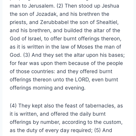
man to Jerusalem. (2) Then stood up Jeshua
the son of Jozadak, and his brethren the
priests, and Zerubbabel the son of Shealtiel,
and his brethren, and builded the altar of the
God of Israel, to offer burnt offerings thereon,
as it is written in the law of Moses the man of
God. (3) And they set the altar upon his bases;
for fear was upon them because of the people
of those countries: and they offered burnt
offerings thereon unto the LORD, even burnt
offerings morning and evening.
(4) They kept also the feast of tabernacles, as
it is written, and offered the daily burnt
offerings by number, according to the custom,
as the duty of every day required; (5) And