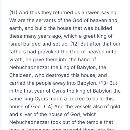
(11) And thus they returned us answer, saying,
We are the servants of the God of heaven and
earth, and build the house that was builded
these many years ago, which a great king of
Israel builded and set up. (12) But after that our
fathers had provoked the God of heaven unto
wrath, he gave them into the hand of
Nebuchadnezzar the king of Babylon, the
Chaldean, who destroyed this house, and
carried the people away into Babylon. (13) But
in the first year of Cyrus the king of Babylon the
same king Cyrus made a decree to build this
house of God. (14) And the vessels also of gold
and silver of the house of God, which
Nebuchadnezzar took out of the temple that