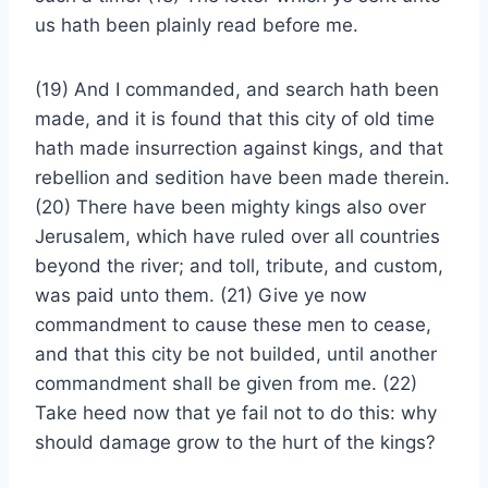
us hath been plainly read before me.
(19) And I commanded, and search hath been
made, and it is found that this city of old time
hath made insurrection against kings, and that
rebellion and sedition have been made therein.
(20) There have been mighty kings also over
Jerusalem, which have ruled over all countries
beyond the river; and toll, tribute, and custom,
was paid unto them. (21) Give ye now
commandment to cause these men to cease,
and that this city be not builded, until another
commandment shall be given from me. (22)
Take heed now that ye fail not to do this: why
should damage grow to the hurt of the kings?