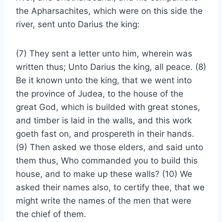
the Apharsachites, which were on this side the
river, sent unto Darius the king:
(7) They sent a letter unto him, wherein was
written thus; Unto Darius the king, all peace. (8)
Be it known unto the king, that we went into
the province of Judea, to the house of the
great God, which is builded with great stones,
and timber is laid in the walls, and this work
goeth fast on, and prospereth in their hands.
(9) Then asked we those elders, and said unto
them thus, Who commanded you to build this
house, and to make up these walls? (10) We
asked their names also, to certify thee, that we
might write the names of the men that were
the chief of them.