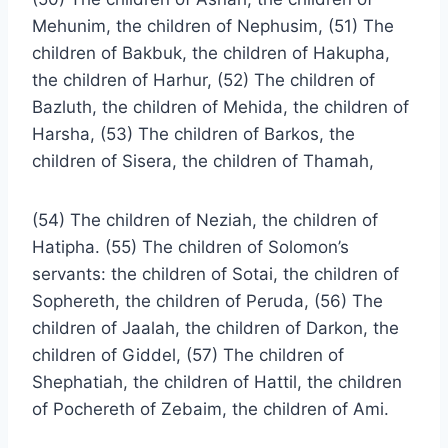
Mehunim, the children of Nephusim, (51) The
children of Bakbuk, the children of Hakupha,
the children of Harhur, (52) The children of
Bazluth, the children of Mehida, the children of
Harsha, (53) The children of Barkos, the
children of Sisera, the children of Thamah,
(54) The children of Neziah, the children of
Hatipha. (55) The children of Solomon’s
servants: the children of Sotai, the children of
Sophereth, the children of Peruda, (56) The
children of Jaalah, the children of Darkon, the
children of Giddel, (57) The children of
Shephatiah, the children of Hattil, the children
of Pochereth of Zebaim, the children of Ami.