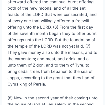
afterward offered the continual burnt offering,
both of the new moons, and of all the set
feasts of the LORD that were consecrated, and
of every one that willingly offered a freewill
offering unto the LORD. (6) From the first day
of the seventh month began they to offer burnt
offerings unto the LORD. But the foundation of
the temple of the LORD was not yet laid. (7)
They gave money also unto the masons, and to
the carpenters; and meat, and drink, and oil,
unto them of Zidon, and to them of Tyre, to
bring cedar trees from Lebanon to the sea of
Joppa, according to the grant that they had of
Cyrus king of Persia.
(8) Now in the second year of their coming unto
the house of God at Jerusalem, in the second