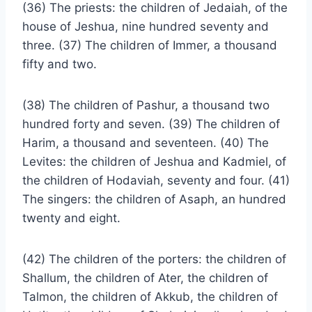
(36) The priests: the children of Jedaiah, of the
house of Jeshua, nine hundred seventy and
three. (37) The children of Immer, a thousand
fifty and two.
(38) The children of Pashur, a thousand two
hundred forty and seven. (39) The children of
Harim, a thousand and seventeen. (40) The
Levites: the children of Jeshua and Kadmiel, of
the children of Hodaviah, seventy and four. (41)
The singers: the children of Asaph, an hundred
twenty and eight.
(42) The children of the porters: the children of
Shallum, the children of Ater, the children of
Talmon, the children of Akkub, the children of