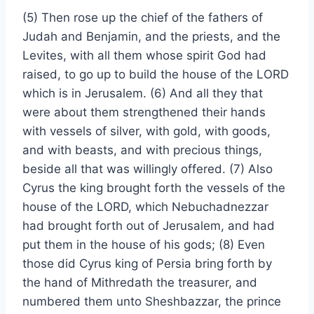
(5) Then rose up the chief of the fathers of
Judah and Benjamin, and the priests, and the
Levites, with all them whose spirit God had
raised, to go up to build the house of the LORD
which is in Jerusalem. (6) And all they that
were about them strengthened their hands
with vessels of silver, with gold, with goods,
and with beasts, and with precious things,
beside all that was willingly offered. (7) Also
Cyrus the king brought forth the vessels of the
house of the LORD, which Nebuchadnezzar
had brought forth out of Jerusalem, and had
put them in the house of his gods; (8) Even
those did Cyrus king of Persia bring forth by
the hand of Mithredath the treasurer, and
numbered them unto Sheshbazzar, the prince