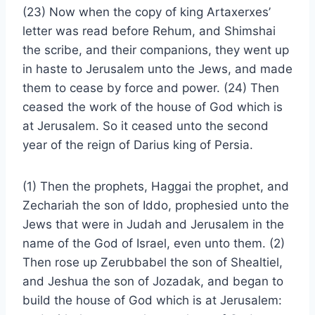
(23) Now when the copy of king Artaxerxes’
letter was read before Rehum, and Shimshai
the scribe, and their companions, they went up
in haste to Jerusalem unto the Jews, and made
them to cease by force and power. (24) Then
ceased the work of the house of God which is
at Jerusalem. So it ceased unto the second
year of the reign of Darius king of Persia.
(1) Then the prophets, Haggai the prophet, and
Zechariah the son of Iddo, prophesied unto the
Jews that were in Judah and Jerusalem in the
name of the God of Israel, even unto them. (2)
Then rose up Zerubbabel the son of Shealtiel,
and Jeshua the son of Jozadak, and began to
build the house of God which is at Jerusalem: