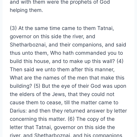
and with them were the prophets of God
helping them.
(3) At the same time came to them Tatnai,
governor on this side the river, and
Shetharboznai, and their companions, and said
thus unto them, Who hath commanded you to
build this house, and to make up this wall? (4)
Then said we unto them after this manner,
What are the names of the men that make this
building? (5) But the eye of their God was upon
the elders of the Jews, that they could not
cause them to cease, till the matter came to
Darius: and then they returned answer by letter
concerning this matter. (6) The copy of the
letter that Tatnai, governor on this side the
river, and Shetharboznai, and his companions