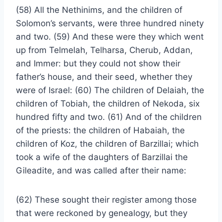
(58) All the Nethinims, and the children of
Solomon’s servants, were three hundred ninety
and two. (59) And these were they which went
up from Telmelah, Telharsa, Cherub, Addan,
and Immer: but they could not show their
father’s house, and their seed, whether they
were of Israel: (60) The children of Delaiah, the
children of Tobiah, the children of Nekoda, six
hundred fifty and two. (61) And of the children
of the priests: the children of Habaiah, the
children of Koz, the children of Barzillai; which
took a wife of the daughters of Barzillai the
Gileadite, and was called after their name:
(62) These sought their register among those
that were reckoned by genealogy, but they