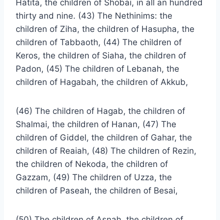
Hatita, the children of Shobai, in all an hundred
thirty and nine. (43) The Nethinims: the
children of Ziha, the children of Hasupha, the
children of Tabbaoth, (44) The children of
Keros, the children of Siaha, the children of
Padon, (45) The children of Lebanah, the
children of Hagabah, the children of Akkub,
(46) The children of Hagab, the children of
Shalmai, the children of Hanan, (47) The
children of Giddel, the children of Gahar, the
children of Reaiah, (48) The children of Rezin,
the children of Nekoda, the children of
Gazzam, (49) The children of Uzza, the
children of Paseah, the children of Besai,
(50) The children of Asnah, the children of