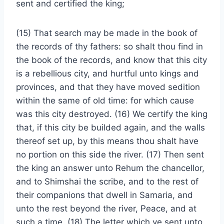
sent and certified the king;
(15) That search may be made in the book of
the records of thy fathers: so shalt thou find in
the book of the records, and know that this city
is a rebellious city, and hurtful unto kings and
provinces, and that they have moved sedition
within the same of old time: for which cause
was this city destroyed. (16) We certify the king
that, if this city be builded again, and the walls
thereof set up, by this means thou shalt have
no portion on this side the river. (17) Then sent
the king an answer unto Rehum the chancellor,
and to Shimshai the scribe, and to the rest of
their companions that dwell in Samaria, and
unto the rest beyond the river, Peace, and at
such a time. (18) The letter which ye sent unto