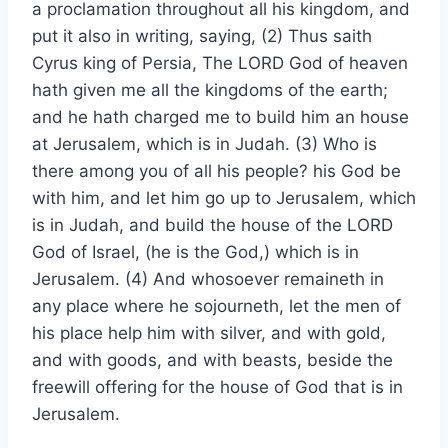
a proclamation throughout all his kingdom, and
put it also in writing, saying, (2) Thus saith
Cyrus king of Persia, The LORD God of heaven
hath given me all the kingdoms of the earth;
and he hath charged me to build him an house
at Jerusalem, which is in Judah. (3) Who is
there among you of all his people? his God be
with him, and let him go up to Jerusalem, which
is in Judah, and build the house of the LORD
God of Israel, (he is the God,) which is in
Jerusalem. (4) And whosoever remaineth in
any place where he sojourneth, let the men of
his place help him with silver, and with gold,
and with goods, and with beasts, beside the
freewill offering for the house of God that is in
Jerusalem.