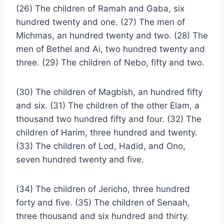
(26) The children of Ramah and Gaba, six
hundred twenty and one. (27) The men of
Michmas, an hundred twenty and two. (28) The
men of Bethel and Ai, two hundred twenty and
three. (29) The children of Nebo, fifty and two.
(30) The children of Magbish, an hundred fifty
and six. (31) The children of the other Elam, a
thousand two hundred fifty and four. (32) The
children of Harim, three hundred and twenty.
(33) The children of Lod, Hadid, and Ono,
seven hundred twenty and five.
(34) The children of Jericho, three hundred
forty and five. (35) The children of Senaah,
three thousand and six hundred and thirty.