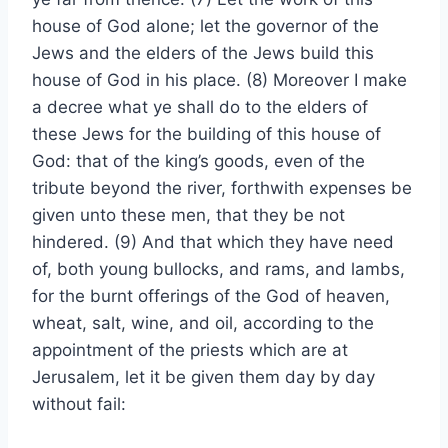
house of God alone; let the governor of the
Jews and the elders of the Jews build this
house of God in his place. (8) Moreover I make
a decree what ye shall do to the elders of
these Jews for the building of this house of
God: that of the king’s goods, even of the
tribute beyond the river, forthwith expenses be
given unto these men, that they be not
hindered. (9) And that which they have need
of, both young bullocks, and rams, and lambs,
for the burnt offerings of the God of heaven,
wheat, salt, wine, and oil, according to the
appointment of the priests which are at
Jerusalem, let it be given them day by day
without fail: