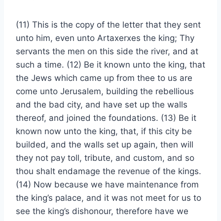
(11) This is the copy of the letter that they sent
unto him, even unto Artaxerxes the king; Thy
servants the men on this side the river, and at
such a time. (12) Be it known unto the king, that
the Jews which came up from thee to us are
come unto Jerusalem, building the rebellious
and the bad city, and have set up the walls
thereof, and joined the foundations. (13) Be it
known now unto the king, that, if this city be
builded, and the walls set up again, then will
they not pay toll, tribute, and custom, and so
thou shalt endamage the revenue of the kings.
(14) Now because we have maintenance from
the king’s palace, and it was not meet for us to
see the king’s dishonour, therefore have we