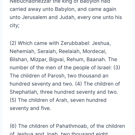
Nebuchadnezzar the king of Babylon had
carried away unto Babylon, and came again
unto Jerusalem and Judah, every one unto his
city;
(2) Which came with Zerubbabel: Jeshua,
Nehemiah, Seraiah, Reelaiah, Mordecai,
Bilshan, Mizpar, Bigvai, Rehum, Baanah. The
number of the men of the people of Israel: (3)
The children of Parosh, two thousand an
hundred seventy and two. (4) The children of
Shephatiah, three hundred seventy and two.
(5) The children of Arah, seven hundred
seventy and five.
(6) The children of Pahathmoab, of the children
of Jeshua and Joab, two thousand eight