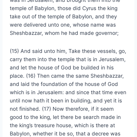
was in Jerusalem, and brought them into the
temple of Babylon, those did Cyrus the king
take out of the temple of Babylon, and they
were delivered unto one, whose name was
Sheshbazzar, whom he had made governor;
(15) And said unto him, Take these vessels, go,
carry them into the temple that is in Jerusalem,
and let the house of God be builded in his
place. (16) Then came the same Sheshbazzar,
and laid the foundation of the house of God
which is in Jerusalem: and since that time even
until now hath it been in building, and yet it is
not finished. (17) Now therefore, if it seem
good to the king, let there be search made in
the king’s treasure house, which is there at
Babylon, whether it be so, that a decree was