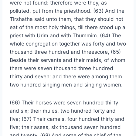
were not found: therefore were they, as
polluted, put from the priesthood. (63) And the
Tirshatha said unto them, that they should not
eat of the most holy things, till there stood up a
priest with Urim and with Thummim. (64) The
whole congregation together was forty and two
thousand three hundred and threescore, (65)
Beside their servants and their maids, of whom
there were seven thousand three hundred
thirty and seven: and there were among them
two hundred singing men and singing women.
(66) Their horses were seven hundred thirty
and six; their mules, two hundred forty and
five; (67) Their camels, four hundred thirty and
five; their asses, six thousand seven hundred
and twenty. (68) And some of the chief of the