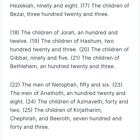
Hezekiah, ninety and eight. (17) The children of
Bezai, three hundred twenty and three.
(18) The children of Jorah, an hundred and
twelve. (19) The children of Hashum, two
hundred twenty and three. (20) The children of
Gibbar, ninety and five. (21) The children of
Bethlehem, an hundred twenty and three.
(22) The men of Netophah, fifty and six. (23)
The men of Anathoth, an hundred twenty and
eight. (24) The children of Azmaveth, forty and
two. (25) The children of Kirjatharim,
Chephirah, and Beeroth, seven hundred and
forty and three.