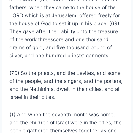
fathers, when they came to the house of the
LORD which is at Jerusalem, offered freely for
the house of God to set it up in his place: (69)
They gave after their ability unto the treasure
of the work threescore and one thousand
drams of gold, and five thousand pound of
silver, and one hundred priests’ garments.
(70) So the priests, and the Levites, and some
of the people, and the singers, and the porters,
and the Nethinims, dwelt in their cities, and all
Israel in their cities.
(1) And when the seventh month was come,
and the children of Israel were in the cities, the
people gathered themselves together as one