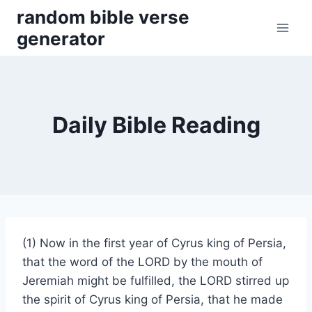
Skip
random bible verse
to
generator
content
Daily Bible Reading
(1) Now in the first year of Cyrus king of Persia,
that the word of the LORD by the mouth of
Jeremiah might be fulfilled, the LORD stirred up
the spirit of Cyrus king of Persia, that he made