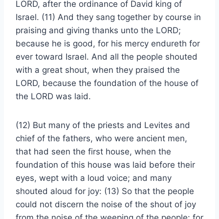
LORD, after the ordinance of David king of
Israel. (11) And they sang together by course in
praising and giving thanks unto the LORD;
because he is good, for his mercy endureth for
ever toward Israel. And all the people shouted
with a great shout, when they praised the
LORD, because the foundation of the house of
the LORD was laid.
(12) But many of the priests and Levites and
chief of the fathers, who were ancient men,
that had seen the first house, when the
foundation of this house was laid before their
eyes, wept with a loud voice; and many
shouted aloud for joy: (13) So that the people
could not discern the noise of the shout of joy
from the noise of the weeping of the people: for