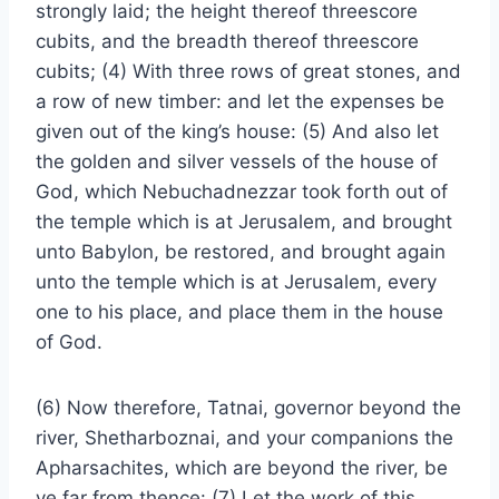
strongly laid; the height thereof threescore
cubits, and the breadth thereof threescore
cubits; (4) With three rows of great stones, and
a row of new timber: and let the expenses be
given out of the king’s house: (5) And also let
the golden and silver vessels of the house of
God, which Nebuchadnezzar took forth out of
the temple which is at Jerusalem, and brought
unto Babylon, be restored, and brought again
unto the temple which is at Jerusalem, every
one to his place, and place them in the house
of God.
(6) Now therefore, Tatnai, governor beyond the
river, Shetharboznai, and your companions the
Apharsachites, which are beyond the river, be
ye far from thence: (7) Let the work of this