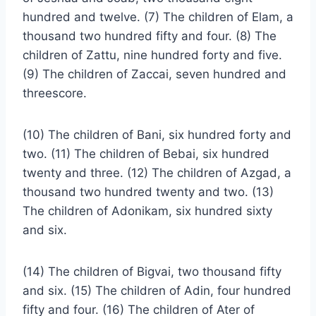
hundred and twelve. (7) The children of Elam, a
thousand two hundred fifty and four. (8) The
children of Zattu, nine hundred forty and five.
(9) The children of Zaccai, seven hundred and
threescore.
(10) The children of Bani, six hundred forty and
two. (11) The children of Bebai, six hundred
twenty and three. (12) The children of Azgad, a
thousand two hundred twenty and two. (13)
The children of Adonikam, six hundred sixty
and six.
(14) The children of Bigvai, two thousand fifty
and six. (15) The children of Adin, four hundred
fifty and four. (16) The children of Ater of