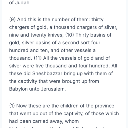
of Judah.
(9) And this is the number of them: thirty
chargers of gold, a thousand chargers of silver,
nine and twenty knives, (10) Thirty basins of
gold, silver basins of a second sort four
hundred and ten, and other vessels a
thousand. (11) All the vessels of gold and of
silver were five thousand and four hundred. All
these did Sheshbazzar bring up with them of
the captivity that were brought up from
Babylon unto Jerusalem.
(1) Now these are the children of the province
that went up out of the captivity, of those which
had been carried away, whom