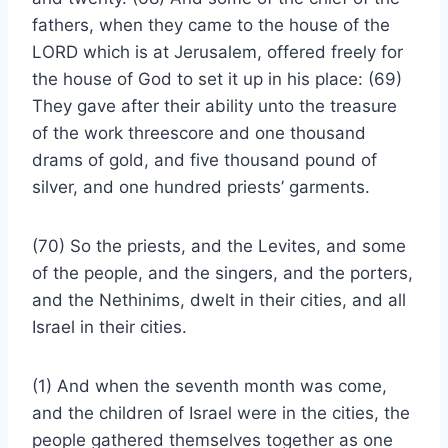
fathers, when they came to the house of the
LORD which is at Jerusalem, offered freely for
the house of God to set it up in his place: (69)
They gave after their ability unto the treasure
of the work threescore and one thousand
drams of gold, and five thousand pound of
silver, and one hundred priests’ garments.
(70) So the priests, and the Levites, and some
of the people, and the singers, and the porters,
and the Nethinims, dwelt in their cities, and all
Israel in their cities.
(1) And when the seventh month was come,
and the children of Israel were in the cities, the
people gathered themselves together as one