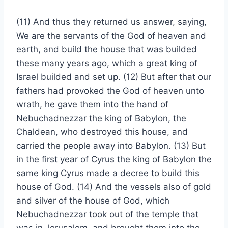
(11) And thus they returned us answer, saying,
We are the servants of the God of heaven and
earth, and build the house that was builded
these many years ago, which a great king of
Israel builded and set up. (12) But after that our
fathers had provoked the God of heaven unto
wrath, he gave them into the hand of
Nebuchadnezzar the king of Babylon, the
Chaldean, who destroyed this house, and
carried the people away into Babylon. (13) But
in the first year of Cyrus the king of Babylon the
same king Cyrus made a decree to build this
house of God. (14) And the vessels also of gold
and silver of the house of God, which
Nebuchadnezzar took out of the temple that