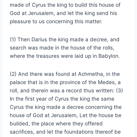
made of Cyrus the king to build this house of
God at Jerusalem, and let the king send his
pleasure to us concerning this matter.
(1) Then Darius the king made a decree, and
search was made in the house of the rolls,
where the treasures were laid up in Babylon.
(2) And there was found at Achmetha, in the
palace that is in the province of the Medes, a
roll, and therein was a record thus written: (3)
In the first year of Cyrus the king the same
Cyrus the king made a decree concerning the
house of God at Jerusalem, Let the house be
builded, the place where they offered
sacrifices, and let the foundations thereof be