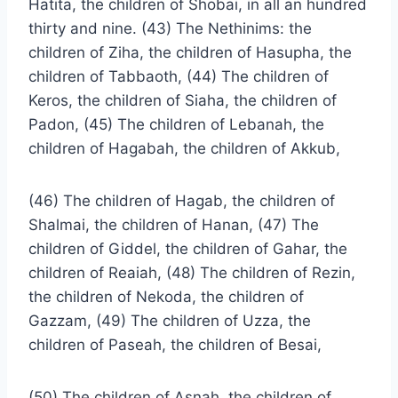
Hatita, the children of Shobai, in all an hundred
thirty and nine. (43) The Nethinims: the
children of Ziha, the children of Hasupha, the
children of Tabbaoth, (44) The children of
Keros, the children of Siaha, the children of
Padon, (45) The children of Lebanah, the
children of Hagabah, the children of Akkub,
(46) The children of Hagab, the children of
Shalmai, the children of Hanan, (47) The
children of Giddel, the children of Gahar, the
children of Reaiah, (48) The children of Rezin,
the children of Nekoda, the children of
Gazzam, (49) The children of Uzza, the
children of Paseah, the children of Besai,
(50) The children of Asnah, the children of