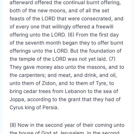
afterward offered the continual burnt offering,
both of the new moons, and of all the set
feasts of the LORD that were consecrated, and
of every one that willingly offered a freewill
offering unto the LORD. (6) From the first day
of the seventh month began they to offer burnt
offerings unto the LORD. But the foundation of
the temple of the LORD was not yet laid. (7)
They gave money also unto the masons, and to
the carpenters; and meat, and drink, and oil,
unto them of Zidon, and to them of Tyre, to
bring cedar trees from Lebanon to the sea of
Joppa, according to the grant that they had of
Cyrus king of Persia.
(8) Now in the second year of their coming unto
the house of God at Jerusalem, in the second