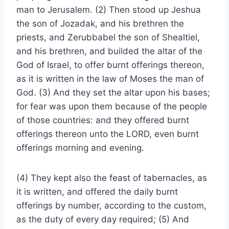
man to Jerusalem. (2) Then stood up Jeshua
the son of Jozadak, and his brethren the
priests, and Zerubbabel the son of Shealtiel,
and his brethren, and builded the altar of the
God of Israel, to offer burnt offerings thereon,
as it is written in the law of Moses the man of
God. (3) And they set the altar upon his bases;
for fear was upon them because of the people
of those countries: and they offered burnt
offerings thereon unto the LORD, even burnt
offerings morning and evening.
(4) They kept also the feast of tabernacles, as
it is written, and offered the daily burnt
offerings by number, according to the custom,
as the duty of every day required; (5) And