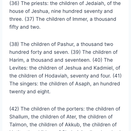
(36) The priests: the children of Jedaiah, of the
house of Jeshua, nine hundred seventy and
three. (37) The children of Immer, a thousand
fifty and two.
(38) The children of Pashur, a thousand two
hundred forty and seven. (39) The children of
Harim, a thousand and seventeen. (40) The
Levites: the children of Jeshua and Kadmiel, of
the children of Hodaviah, seventy and four. (41)
The singers: the children of Asaph, an hundred
twenty and eight.
(42) The children of the porters: the children of
Shallum, the children of Ater, the children of
Talmon, the children of Akkub, the children of