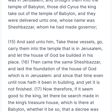
was in Jerusalem, and brought them into the
temple of Babylon, those did Cyrus the king
take out of the temple of Babylon, and they
were delivered unto one, whose name was
Sheshbazzar, whom he had made governor;
(15) And said unto him, Take these vessels, go,
carry them into the temple that is in Jerusalem,
and let the house of God be builded in his
place. (16) Then came the same Sheshbazzar,
and laid the foundation of the house of God
which is in Jerusalem: and since that time even
until now hath it been in building, and yet it is
not finished. (17) Now therefore, if it seem
good to the king, let there be search made in
the king’s treasure house, which is there at
Babylon, whether it be so, that a decree was