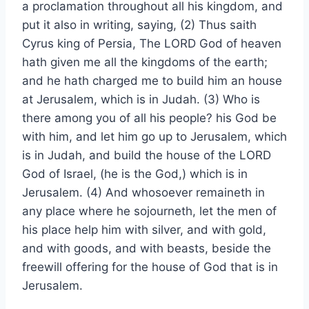
a proclamation throughout all his kingdom, and
put it also in writing, saying, (2) Thus saith
Cyrus king of Persia, The LORD God of heaven
hath given me all the kingdoms of the earth;
and he hath charged me to build him an house
at Jerusalem, which is in Judah. (3) Who is
there among you of all his people? his God be
with him, and let him go up to Jerusalem, which
is in Judah, and build the house of the LORD
God of Israel, (he is the God,) which is in
Jerusalem. (4) And whosoever remaineth in
any place where he sojourneth, let the men of
his place help him with silver, and with gold,
and with goods, and with beasts, beside the
freewill offering for the house of God that is in
Jerusalem.