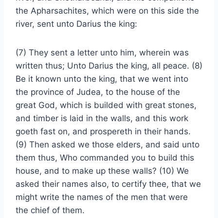
the Apharsachites, which were on this side the
river, sent unto Darius the king:
(7) They sent a letter unto him, wherein was
written thus; Unto Darius the king, all peace. (8)
Be it known unto the king, that we went into
the province of Judea, to the house of the
great God, which is builded with great stones,
and timber is laid in the walls, and this work
goeth fast on, and prospereth in their hands.
(9) Then asked we those elders, and said unto
them thus, Who commanded you to build this
house, and to make up these walls? (10) We
asked their names also, to certify thee, that we
might write the names of the men that were
the chief of them.