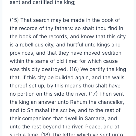
sent and certified the king;
(15) That search may be made in the book of
the records of thy fathers: so shalt thou find in
the book of the records, and know that this city
is a rebellious city, and hurtful unto kings and
provinces, and that they have moved sedition
within the same of old time: for which cause
was this city destroyed. (16) We certify the king
that, if this city be builded again, and the walls
thereof set up, by this means thou shalt have
no portion on this side the river. (17) Then sent
the king an answer unto Rehum the chancellor,
and to Shimshai the scribe, and to the rest of
their companions that dwell in Samaria, and
unto the rest beyond the river, Peace, and at
such a time. (18) The letter which ye sent unto