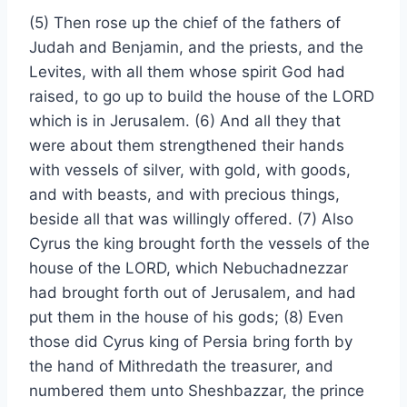
(5) Then rose up the chief of the fathers of
Judah and Benjamin, and the priests, and the
Levites, with all them whose spirit God had
raised, to go up to build the house of the LORD
which is in Jerusalem. (6) And all they that
were about them strengthened their hands
with vessels of silver, with gold, with goods,
and with beasts, and with precious things,
beside all that was willingly offered. (7) Also
Cyrus the king brought forth the vessels of the
house of the LORD, which Nebuchadnezzar
had brought forth out of Jerusalem, and had
put them in the house of his gods; (8) Even
those did Cyrus king of Persia bring forth by
the hand of Mithredath the treasurer, and
numbered them unto Sheshbazzar, the prince