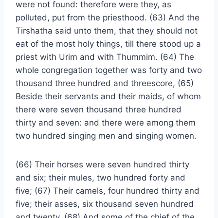
were not found: therefore were they, as
polluted, put from the priesthood. (63) And the
Tirshatha said unto them, that they should not
eat of the most holy things, till there stood up a
priest with Urim and with Thummim. (64) The
whole congregation together was forty and two
thousand three hundred and threescore, (65)
Beside their servants and their maids, of whom
there were seven thousand three hundred
thirty and seven: and there were among them
two hundred singing men and singing women.
(66) Their horses were seven hundred thirty
and six; their mules, two hundred forty and
five; (67) Their camels, four hundred thirty and
five; their asses, six thousand seven hundred
and twenty. (68) And some of the chief of the