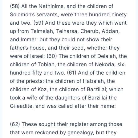
(58) All the Nethinims, and the children of
Solomon’s servants, were three hundred ninety
and two. (59) And these were they which went
up from Telmelah, Telharsa, Cherub, Addan,
and Immer: but they could not show their
father’s house, and their seed, whether they
were of Israel: (60) The children of Delaiah, the
children of Tobiah, the children of Nekoda, six
hundred fifty and two. (61) And of the children
of the priests: the children of Habaiah, the
children of Koz, the children of Barzillai; which
took a wife of the daughters of Barzillai the
Gileadite, and was called after their name:
(62) These sought their register among those
that were reckoned by genealogy, but they