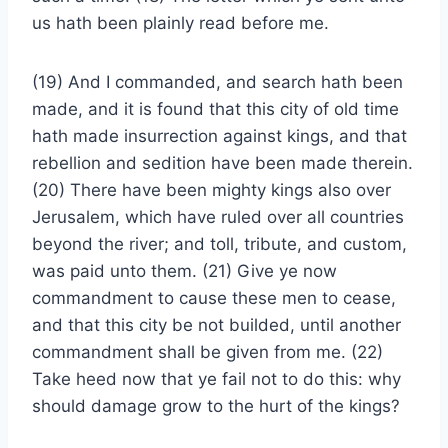
us hath been plainly read before me.
(19) And I commanded, and search hath been
made, and it is found that this city of old time
hath made insurrection against kings, and that
rebellion and sedition have been made therein.
(20) There have been mighty kings also over
Jerusalem, which have ruled over all countries
beyond the river; and toll, tribute, and custom,
was paid unto them. (21) Give ye now
commandment to cause these men to cease,
and that this city be not builded, until another
commandment shall be given from me. (22)
Take heed now that ye fail not to do this: why
should damage grow to the hurt of the kings?