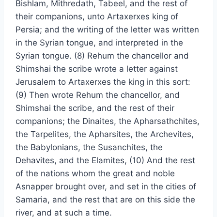
Bishlam, Mithredath, Tabeel, and the rest of
their companions, unto Artaxerxes king of
Persia; and the writing of the letter was written
in the Syrian tongue, and interpreted in the
Syrian tongue. (8) Rehum the chancellor and
Shimshai the scribe wrote a letter against
Jerusalem to Artaxerxes the king in this sort:
(9) Then wrote Rehum the chancellor, and
Shimshai the scribe, and the rest of their
companions; the Dinaites, the Apharsathchites,
the Tarpelites, the Apharsites, the Archevites,
the Babylonians, the Susanchites, the
Dehavites, and the Elamites, (10) And the rest
of the nations whom the great and noble
Asnapper brought over, and set in the cities of
Samaria, and the rest that are on this side the
river, and at such a time.