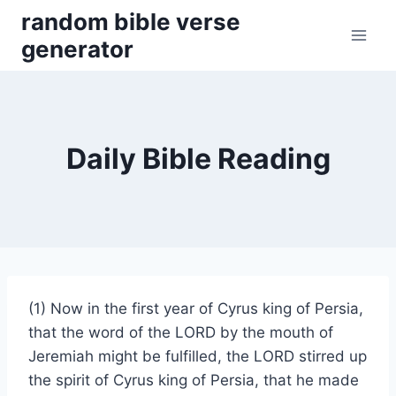
Skip
random bible verse
to
generator
content
Daily Bible Reading
(1) Now in the first year of Cyrus king of Persia,
that the word of the LORD by the mouth of
Jeremiah might be fulfilled, the LORD stirred up
the spirit of Cyrus king of Persia, that he made