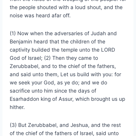
the people shouted with a loud shout, and the
noise was heard afar off.
(1) Now when the adversaries of Judah and
Benjamin heard that the children of the
captivity builded the temple unto the LORD
God of Israel; (2) Then they came to
Zerubbabel, and to the chief of the fathers,
and said unto them, Let us build with you: for
we seek your God, as ye do; and we do
sacrifice unto him since the days of
Esarhaddon king of Assur, which brought us up
hither.
(3) But Zerubbabel, and Jeshua, and the rest
of the chief of the fathers of Israel, said unto