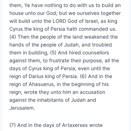
them, Ye have nothing to do with us to build an
house unto our God; but we ourselves together
will build unto the LORD God of Israel, as king
Cyrus the king of Persia hath commanded us.
(4) Then the people of the land weakened the
hands of the people of Judah, and troubled
them in building, (5) And hired counsellors
against them, to frustrate their purpose, all the
days of Cyrus king of Persia, even until the
reign of Darius king of Persia. (6) And in the
reign of Ahasuerus, in the beginning of his
reign, wrote they unto him an accusation
against the inhabitants of Judah and
Jerusalem.
(7) And in the days of Artaxerxes wrote