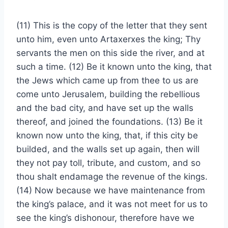
(11) This is the copy of the letter that they sent
unto him, even unto Artaxerxes the king; Thy
servants the men on this side the river, and at
such a time. (12) Be it known unto the king, that
the Jews which came up from thee to us are
come unto Jerusalem, building the rebellious
and the bad city, and have set up the walls
thereof, and joined the foundations. (13) Be it
known now unto the king, that, if this city be
builded, and the walls set up again, then will
they not pay toll, tribute, and custom, and so
thou shalt endamage the revenue of the kings.
(14) Now because we have maintenance from
the king’s palace, and it was not meet for us to
see the king’s dishonour, therefore have we