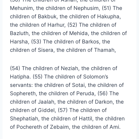
Mehunim, the children of Nephusim, (51) The
children of Bakbuk, the children of Hakupha,
the children of Harhur, (52) The children of
Bazluth, the children of Mehida, the children of
Harsha, (53) The children of Barkos, the
children of Sisera, the children of Thamah,
(54) The children of Neziah, the children of
Hatipha. (55) The children of Solomon’s
servants: the children of Sotai, the children of
Sophereth, the children of Peruda, (56) The
children of Jaalah, the children of Darkon, the
children of Giddel, (57) The children of
Shephatiah, the children of Hattil, the children
of Pochereth of Zebaim, the children of Ami.