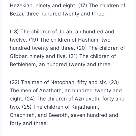
Hezekiah, ninety and eight. (17) The children of
Bezai, three hundred twenty and three.
(18) The children of Jorah, an hundred and
twelve. (19) The children of Hashum, two
hundred twenty and three. (20) The children of
Gibbar, ninety and five. (21) The children of
Bethlehem, an hundred twenty and three.
(22) The men of Netophah, fifty and six. (23)
The men of Anathoth, an hundred twenty and
eight. (24) The children of Azmaveth, forty and
two. (25) The children of Kirjatharim,
Chephirah, and Beeroth, seven hundred and
forty and three.