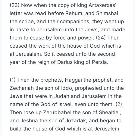
(23) Now when the copy of king Artaxerxes’
letter was read before Rehum, and Shimshai
the scribe, and their companions, they went up
in haste to Jerusalem unto the Jews, and made
them to cease by force and power. (24) Then
ceased the work of the house of God which is
at Jerusalem. So it ceased unto the second
year of the reign of Darius king of Persia.
(1) Then the prophets, Haggai the prophet, and
Zechariah the son of Iddo, prophesied unto the
Jews that were in Judah and Jerusalem in the
name of the God of Israel, even unto them. (2)
Then rose up Zerubbabel the son of Shealtiel,
and Jeshua the son of Jozadak, and began to
build the house of God which is at Jerusalem: