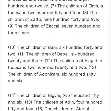
hundred and twelve. (7) The children of Elam, a
thousand two hundred fifty and four. (8) The
children of Zattu, nine hundred forty and five.
(9) The children of Zaccai, seven hundred and
threescore.
(10) The children of Bani, six hundred forty and
two. (11) The children of Bebai, six hundred
twenty and three. (12) The children of Azgad, a
thousand two hundred twenty and two. (13)
The children of Adonikam, six hundred sixty
and six.
(14) The children of Bigvai, two thousand fifty
and six. (15) The children of Adin, four hundred
fifty and four. (16) The children of Ater of