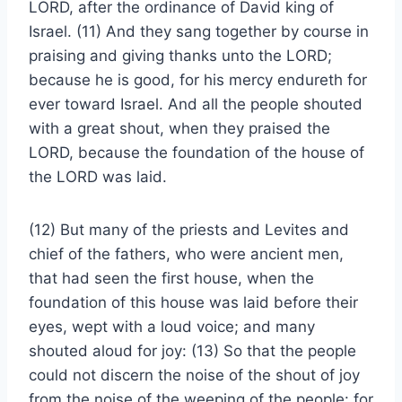
LORD, after the ordinance of David king of
Israel. (11) And they sang together by course in
praising and giving thanks unto the LORD;
because he is good, for his mercy endureth for
ever toward Israel. And all the people shouted
with a great shout, when they praised the
LORD, because the foundation of the house of
the LORD was laid.
(12) But many of the priests and Levites and
chief of the fathers, who were ancient men,
that had seen the first house, when the
foundation of this house was laid before their
eyes, wept with a loud voice; and many
shouted aloud for joy: (13) So that the people
could not discern the noise of the shout of joy
from the noise of the weeping of the people: for