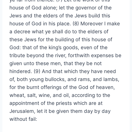
house of God alone; let the governor of the
Jews and the elders of the Jews build this
house of God in his place. (8) Moreover I make
a decree what ye shall do to the elders of
these Jews for the building of this house of
God: that of the king’s goods, even of the
tribute beyond the river, forthwith expenses be
given unto these men, that they be not
hindered. (9) And that which they have need
of, both young bullocks, and rams, and lambs,
for the burnt offerings of the God of heaven,
wheat, salt, wine, and oil, according to the
appointment of the priests which are at
Jerusalem, let it be given them day by day
without fail: