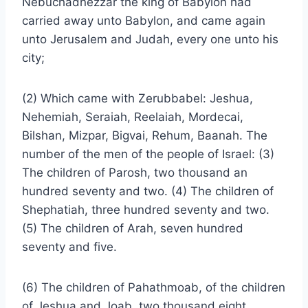
Nebuchadnezzar the king of Babylon had
carried away unto Babylon, and came again
unto Jerusalem and Judah, every one unto his
city;
(2) Which came with Zerubbabel: Jeshua,
Nehemiah, Seraiah, Reelaiah, Mordecai,
Bilshan, Mizpar, Bigvai, Rehum, Baanah. The
number of the men of the people of Israel: (3)
The children of Parosh, two thousand an
hundred seventy and two. (4) The children of
Shephatiah, three hundred seventy and two.
(5) The children of Arah, seven hundred
seventy and five.
(6) The children of Pahathmoab, of the children
of Jeshua and Joab, two thousand eight