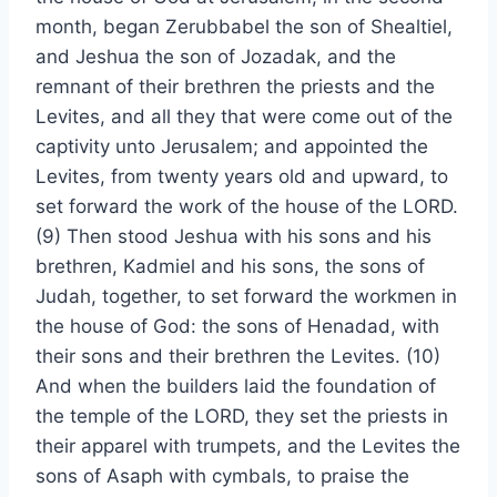
month, began Zerubbabel the son of Shealtiel,
and Jeshua the son of Jozadak, and the
remnant of their brethren the priests and the
Levites, and all they that were come out of the
captivity unto Jerusalem; and appointed the
Levites, from twenty years old and upward, to
set forward the work of the house of the LORD.
(9) Then stood Jeshua with his sons and his
brethren, Kadmiel and his sons, the sons of
Judah, together, to set forward the workmen in
the house of God: the sons of Henadad, with
their sons and their brethren the Levites. (10)
And when the builders laid the foundation of
the temple of the LORD, they set the priests in
their apparel with trumpets, and the Levites the
sons of Asaph with cymbals, to praise the