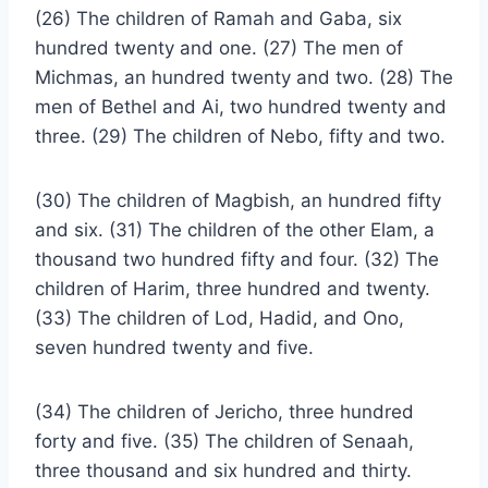
(26) The children of Ramah and Gaba, six
hundred twenty and one. (27) The men of
Michmas, an hundred twenty and two. (28) The
men of Bethel and Ai, two hundred twenty and
three. (29) The children of Nebo, fifty and two.
(30) The children of Magbish, an hundred fifty
and six. (31) The children of the other Elam, a
thousand two hundred fifty and four. (32) The
children of Harim, three hundred and twenty.
(33) The children of Lod, Hadid, and Ono,
seven hundred twenty and five.
(34) The children of Jericho, three hundred
forty and five. (35) The children of Senaah,
three thousand and six hundred and thirty.