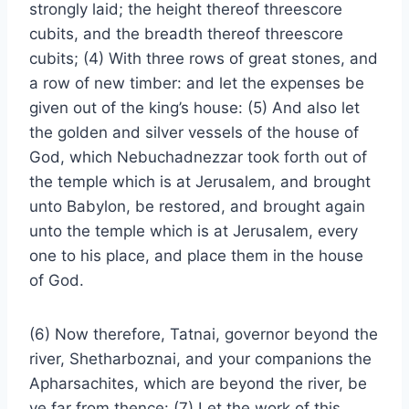
strongly laid; the height thereof threescore
cubits, and the breadth thereof threescore
cubits; (4) With three rows of great stones, and
a row of new timber: and let the expenses be
given out of the king’s house: (5) And also let
the golden and silver vessels of the house of
God, which Nebuchadnezzar took forth out of
the temple which is at Jerusalem, and brought
unto Babylon, be restored, and brought again
unto the temple which is at Jerusalem, every
one to his place, and place them in the house
of God.
(6) Now therefore, Tatnai, governor beyond the
river, Shetharboznai, and your companions the
Apharsachites, which are beyond the river, be
ye far from thence: (7) Let the work of this