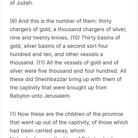
of Judah.
(9) And this is the number of them: thirty
chargers of gold, a thousand chargers of silver,
nine and twenty knives, (10) Thirty basins of
gold, silver basins of a second sort four
hundred and ten, and other vessels a
thousand. (11) All the vessels of gold and of
silver were five thousand and four hundred. All
these did Sheshbazzar bring up with them of
the captivity that were brought up from
Babylon unto Jerusalem.
(1) Now these are the children of the province
that went up out of the captivity, of those which
had been carried away, whom