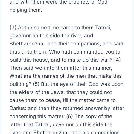
and with them were the prophets of God
helping them.
(3) At the same time came to them Tatnai,
governor on this side the river, and
Shetharboznai, and their companions, and said
thus unto them, Who hath commanded you to
build this house, and to make up this wall? (4)
Then said we unto them after this manner,
What are the names of the men that make this
building? (5) But the eye of their God was upon
the elders of the Jews, that they could not
cause them to cease, till the matter came to
Darius: and then they returned answer by letter
concerning this matter. (6) The copy of the
letter that Tatnai, governor on this side the
river, and Shetharboznai, and his companions