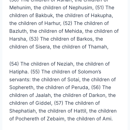
Mehunim, the children of Nephusim, (51) The
children of Bakbuk, the children of Hakupha,
the children of Harhur, (52) The children of
Bazluth, the children of Mehida, the children of
Harsha, (53) The children of Barkos, the
children of Sisera, the children of Thamah,
(54) The children of Neziah, the children of
Hatipha. (55) The children of Solomon’s
servants: the children of Sotai, the children of
Sophereth, the children of Peruda, (56) The
children of Jaalah, the children of Darkon, the
children of Giddel, (57) The children of
Shephatiah, the children of Hattil, the children
of Pochereth of Zebaim, the children of Ami.