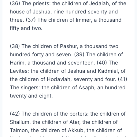
(36) The priests: the children of Jedaiah, of the
house of Jeshua, nine hundred seventy and
three. (37) The children of Immer, a thousand
fifty and two.
(38) The children of Pashur, a thousand two
hundred forty and seven. (39) The children of
Harim, a thousand and seventeen. (40) The
Levites: the children of Jeshua and Kadmiel, of
the children of Hodaviah, seventy and four. (41)
The singers: the children of Asaph, an hundred
twenty and eight.
(42) The children of the porters: the children of
Shallum, the children of Ater, the children of
Talmon, the children of Akkub, the children of