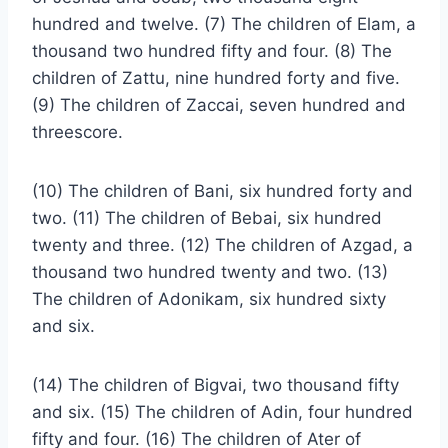
hundred and twelve. (7) The children of Elam, a
thousand two hundred fifty and four. (8) The
children of Zattu, nine hundred forty and five.
(9) The children of Zaccai, seven hundred and
threescore.
(10) The children of Bani, six hundred forty and
two. (11) The children of Bebai, six hundred
twenty and three. (12) The children of Azgad, a
thousand two hundred twenty and two. (13)
The children of Adonikam, six hundred sixty
and six.
(14) The children of Bigvai, two thousand fifty
and six. (15) The children of Adin, four hundred
fifty and four. (16) The children of Ater of