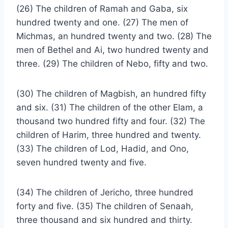
(26) The children of Ramah and Gaba, six
hundred twenty and one. (27) The men of
Michmas, an hundred twenty and two. (28) The
men of Bethel and Ai, two hundred twenty and
three. (29) The children of Nebo, fifty and two.
(30) The children of Magbish, an hundred fifty
and six. (31) The children of the other Elam, a
thousand two hundred fifty and four. (32) The
children of Harim, three hundred and twenty.
(33) The children of Lod, Hadid, and Ono,
seven hundred twenty and five.
(34) The children of Jericho, three hundred
forty and five. (35) The children of Senaah,
three thousand and six hundred and thirty.