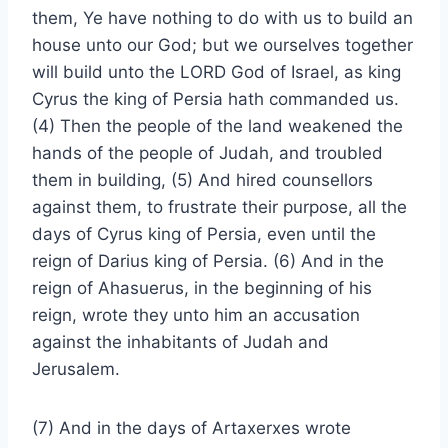
them, Ye have nothing to do with us to build an
house unto our God; but we ourselves together
will build unto the LORD God of Israel, as king
Cyrus the king of Persia hath commanded us.
(4) Then the people of the land weakened the
hands of the people of Judah, and troubled
them in building, (5) And hired counsellors
against them, to frustrate their purpose, all the
days of Cyrus king of Persia, even until the
reign of Darius king of Persia. (6) And in the
reign of Ahasuerus, in the beginning of his
reign, wrote they unto him an accusation
against the inhabitants of Judah and
Jerusalem.
(7) And in the days of Artaxerxes wrote