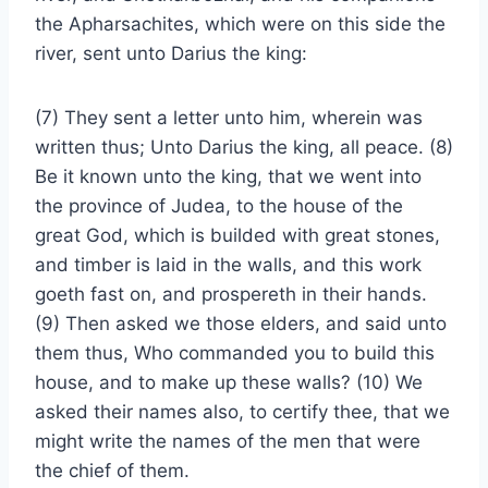
the Apharsachites, which were on this side the
river, sent unto Darius the king:
(7) They sent a letter unto him, wherein was
written thus; Unto Darius the king, all peace. (8)
Be it known unto the king, that we went into
the province of Judea, to the house of the
great God, which is builded with great stones,
and timber is laid in the walls, and this work
goeth fast on, and prospereth in their hands.
(9) Then asked we those elders, and said unto
them thus, Who commanded you to build this
house, and to make up these walls? (10) We
asked their names also, to certify thee, that we
might write the names of the men that were
the chief of them.