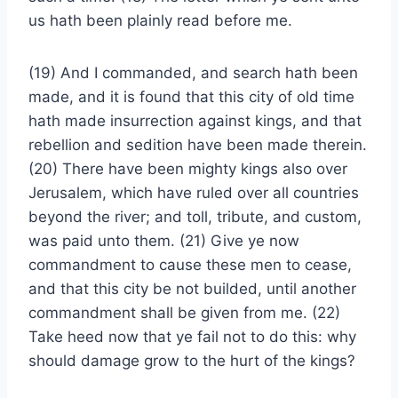
us hath been plainly read before me.
(19) And I commanded, and search hath been
made, and it is found that this city of old time
hath made insurrection against kings, and that
rebellion and sedition have been made therein.
(20) There have been mighty kings also over
Jerusalem, which have ruled over all countries
beyond the river; and toll, tribute, and custom,
was paid unto them. (21) Give ye now
commandment to cause these men to cease,
and that this city be not builded, until another
commandment shall be given from me. (22)
Take heed now that ye fail not to do this: why
should damage grow to the hurt of the kings?