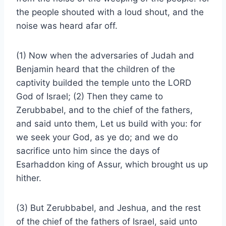
the people shouted with a loud shout, and the
noise was heard afar off.
(1) Now when the adversaries of Judah and
Benjamin heard that the children of the
captivity builded the temple unto the LORD
God of Israel; (2) Then they came to
Zerubbabel, and to the chief of the fathers,
and said unto them, Let us build with you: for
we seek your God, as ye do; and we do
sacrifice unto him since the days of
Esarhaddon king of Assur, which brought us up
hither.
(3) But Zerubbabel, and Jeshua, and the rest
of the chief of the fathers of Israel, said unto