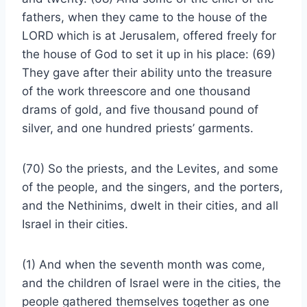
fathers, when they came to the house of the
LORD which is at Jerusalem, offered freely for
the house of God to set it up in his place: (69)
They gave after their ability unto the treasure
of the work threescore and one thousand
drams of gold, and five thousand pound of
silver, and one hundred priests’ garments.
(70) So the priests, and the Levites, and some
of the people, and the singers, and the porters,
and the Nethinims, dwelt in their cities, and all
Israel in their cities.
(1) And when the seventh month was come,
and the children of Israel were in the cities, the
people gathered themselves together as one