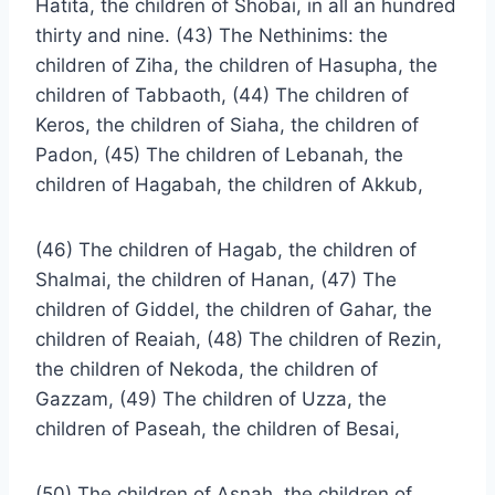
Hatita, the children of Shobai, in all an hundred
thirty and nine. (43) The Nethinims: the
children of Ziha, the children of Hasupha, the
children of Tabbaoth, (44) The children of
Keros, the children of Siaha, the children of
Padon, (45) The children of Lebanah, the
children of Hagabah, the children of Akkub,
(46) The children of Hagab, the children of
Shalmai, the children of Hanan, (47) The
children of Giddel, the children of Gahar, the
children of Reaiah, (48) The children of Rezin,
the children of Nekoda, the children of
Gazzam, (49) The children of Uzza, the
children of Paseah, the children of Besai,
(50) The children of Asnah, the children of