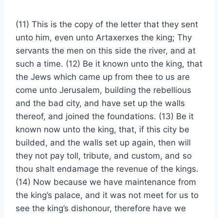
(11) This is the copy of the letter that they sent
unto him, even unto Artaxerxes the king; Thy
servants the men on this side the river, and at
such a time. (12) Be it known unto the king, that
the Jews which came up from thee to us are
come unto Jerusalem, building the rebellious
and the bad city, and have set up the walls
thereof, and joined the foundations. (13) Be it
known now unto the king, that, if this city be
builded, and the walls set up again, then will
they not pay toll, tribute, and custom, and so
thou shalt endamage the revenue of the kings.
(14) Now because we have maintenance from
the king’s palace, and it was not meet for us to
see the king’s dishonour, therefore have we