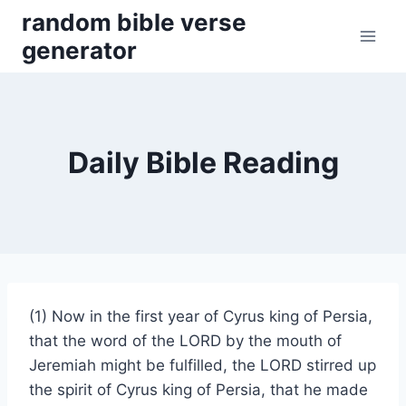
Skip
random bible verse
to
generator
content
Daily Bible Reading
(1) Now in the first year of Cyrus king of Persia,
that the word of the LORD by the mouth of
Jeremiah might be fulfilled, the LORD stirred up
the spirit of Cyrus king of Persia, that he made