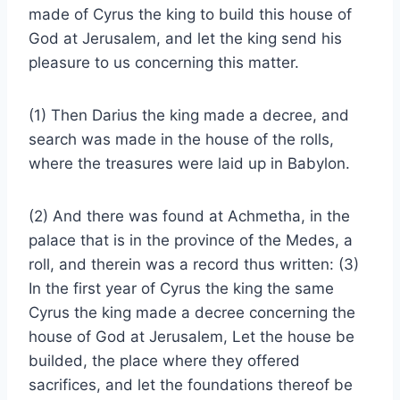
made of Cyrus the king to build this house of
God at Jerusalem, and let the king send his
pleasure to us concerning this matter.
(1) Then Darius the king made a decree, and
search was made in the house of the rolls,
where the treasures were laid up in Babylon.
(2) And there was found at Achmetha, in the
palace that is in the province of the Medes, a
roll, and therein was a record thus written: (3)
In the first year of Cyrus the king the same
Cyrus the king made a decree concerning the
house of God at Jerusalem, Let the house be
builded, the place where they offered
sacrifices, and let the foundations thereof be