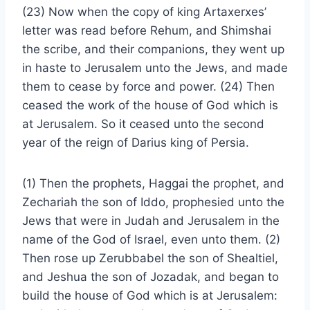
(23) Now when the copy of king Artaxerxes’
letter was read before Rehum, and Shimshai
the scribe, and their companions, they went up
in haste to Jerusalem unto the Jews, and made
them to cease by force and power. (24) Then
ceased the work of the house of God which is
at Jerusalem. So it ceased unto the second
year of the reign of Darius king of Persia.
(1) Then the prophets, Haggai the prophet, and
Zechariah the son of Iddo, prophesied unto the
Jews that were in Judah and Jerusalem in the
name of the God of Israel, even unto them. (2)
Then rose up Zerubbabel the son of Shealtiel,
and Jeshua the son of Jozadak, and began to
build the house of God which is at Jerusalem: