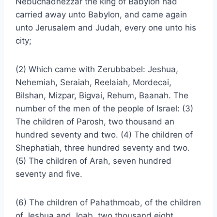
Nebuchadnezzar the king of Babylon had
carried away unto Babylon, and came again
unto Jerusalem and Judah, every one unto his
city;
(2) Which came with Zerubbabel: Jeshua,
Nehemiah, Seraiah, Reelaiah, Mordecai,
Bilshan, Mizpar, Bigvai, Rehum, Baanah. The
number of the men of the people of Israel: (3)
The children of Parosh, two thousand an
hundred seventy and two. (4) The children of
Shephatiah, three hundred seventy and two.
(5) The children of Arah, seven hundred
seventy and five.
(6) The children of Pahathmoab, of the children
of Jeshua and Joab, two thousand eight