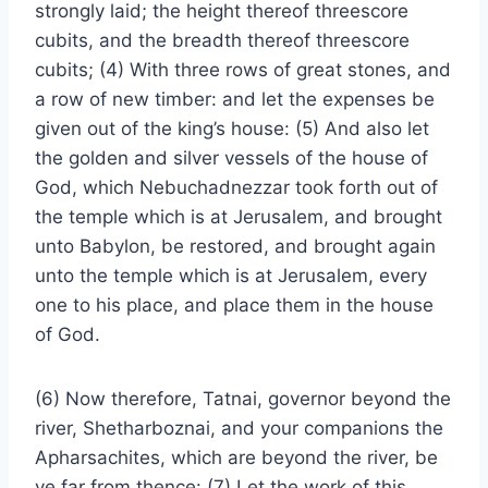
strongly laid; the height thereof threescore
cubits, and the breadth thereof threescore
cubits; (4) With three rows of great stones, and
a row of new timber: and let the expenses be
given out of the king’s house: (5) And also let
the golden and silver vessels of the house of
God, which Nebuchadnezzar took forth out of
the temple which is at Jerusalem, and brought
unto Babylon, be restored, and brought again
unto the temple which is at Jerusalem, every
one to his place, and place them in the house
of God.
(6) Now therefore, Tatnai, governor beyond the
river, Shetharboznai, and your companions the
Apharsachites, which are beyond the river, be
ye far from thence: (7) Let the work of this