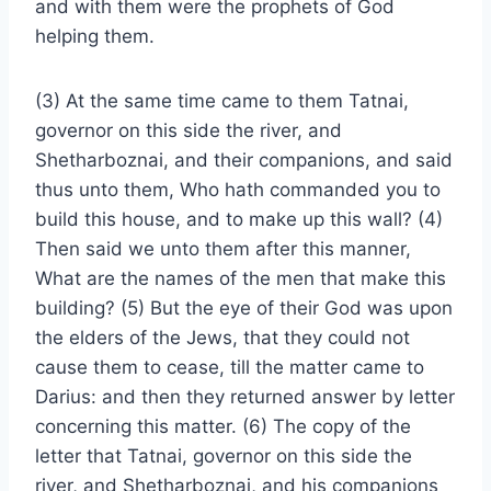
and with them were the prophets of God
helping them.
(3) At the same time came to them Tatnai,
governor on this side the river, and
Shetharboznai, and their companions, and said
thus unto them, Who hath commanded you to
build this house, and to make up this wall? (4)
Then said we unto them after this manner,
What are the names of the men that make this
building? (5) But the eye of their God was upon
the elders of the Jews, that they could not
cause them to cease, till the matter came to
Darius: and then they returned answer by letter
concerning this matter. (6) The copy of the
letter that Tatnai, governor on this side the
river, and Shetharboznai, and his companions