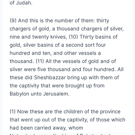
of Judah.
(9) And this is the number of them: thirty
chargers of gold, a thousand chargers of silver,
nine and twenty knives, (10) Thirty basins of
gold, silver basins of a second sort four
hundred and ten, and other vessels a
thousand. (11) All the vessels of gold and of
silver were five thousand and four hundred. All
these did Sheshbazzar bring up with them of
the captivity that were brought up from
Babylon unto Jerusalem.
(1) Now these are the children of the province
that went up out of the captivity, of those which
had been carried away, whom