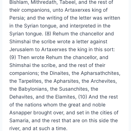
Bishlam, Mithredath, Tabeel, and the rest of
their companions, unto Artaxerxes king of
Persia; and the writing of the letter was written
in the Syrian tongue, and interpreted in the
Syrian tongue. (8) Rehum the chancellor and
Shimshai the scribe wrote a letter against
Jerusalem to Artaxerxes the king in this sort:
(9) Then wrote Rehum the chancellor, and
Shimshai the scribe, and the rest of their
companions; the Dinaites, the Apharsathchites,
the Tarpelites, the Apharsites, the Archevites,
the Babylonians, the Susanchites, the
Dehavites, and the Elamites, (10) And the rest
of the nations whom the great and noble
Asnapper brought over, and set in the cities of
Samaria, and the rest that are on this side the
river, and at such a time.