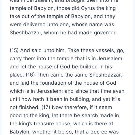
was in Jerusalem, and brought them into the
temple of Babylon, those did Cyrus the king
take out of the temple of Babylon, and they
were delivered unto one, whose name was
Sheshbazzar, whom he had made governor;
(15) And said unto him, Take these vessels, go,
carry them into the temple that is in Jerusalem,
and let the house of God be builded in his
place. (16) Then came the same Sheshbazzar,
and laid the foundation of the house of God
which is in Jerusalem: and since that time even
until now hath it been in building, and yet it is
not finished. (17) Now therefore, if it seem
good to the king, let there be search made in
the king’s treasure house, which is there at
Babylon, whether it be so, that a decree was