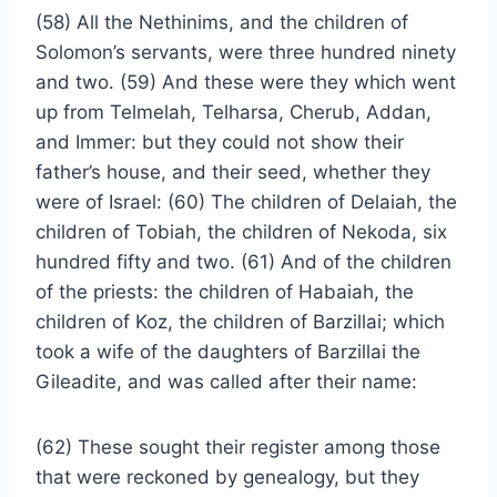
(58) All the Nethinims, and the children of
Solomon’s servants, were three hundred ninety
and two. (59) And these were they which went
up from Telmelah, Telharsa, Cherub, Addan,
and Immer: but they could not show their
father’s house, and their seed, whether they
were of Israel: (60) The children of Delaiah, the
children of Tobiah, the children of Nekoda, six
hundred fifty and two. (61) And of the children
of the priests: the children of Habaiah, the
children of Koz, the children of Barzillai; which
took a wife of the daughters of Barzillai the
Gileadite, and was called after their name:
(62) These sought their register among those
that were reckoned by genealogy, but they