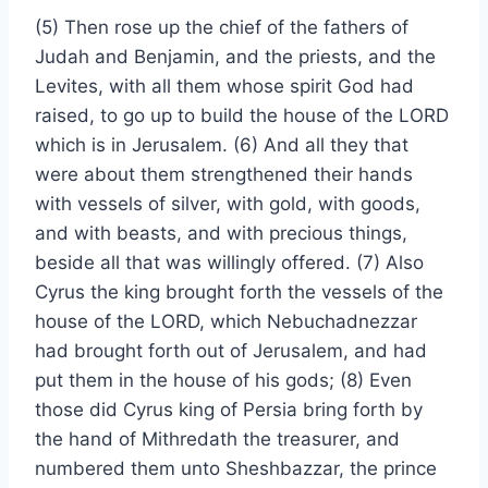
(5) Then rose up the chief of the fathers of
Judah and Benjamin, and the priests, and the
Levites, with all them whose spirit God had
raised, to go up to build the house of the LORD
which is in Jerusalem. (6) And all they that
were about them strengthened their hands
with vessels of silver, with gold, with goods,
and with beasts, and with precious things,
beside all that was willingly offered. (7) Also
Cyrus the king brought forth the vessels of the
house of the LORD, which Nebuchadnezzar
had brought forth out of Jerusalem, and had
put them in the house of his gods; (8) Even
those did Cyrus king of Persia bring forth by
the hand of Mithredath the treasurer, and
numbered them unto Sheshbazzar, the prince