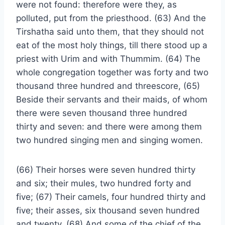
were not found: therefore were they, as
polluted, put from the priesthood. (63) And the
Tirshatha said unto them, that they should not
eat of the most holy things, till there stood up a
priest with Urim and with Thummim. (64) The
whole congregation together was forty and two
thousand three hundred and threescore, (65)
Beside their servants and their maids, of whom
there were seven thousand three hundred
thirty and seven: and there were among them
two hundred singing men and singing women.
(66) Their horses were seven hundred thirty
and six; their mules, two hundred forty and
five; (67) Their camels, four hundred thirty and
five; their asses, six thousand seven hundred
and twenty. (68) And some of the chief of the