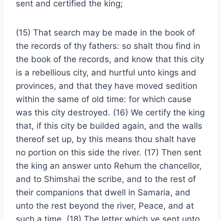
sent and certified the king;
(15) That search may be made in the book of
the records of thy fathers: so shalt thou find in
the book of the records, and know that this city
is a rebellious city, and hurtful unto kings and
provinces, and that they have moved sedition
within the same of old time: for which cause
was this city destroyed. (16) We certify the king
that, if this city be builded again, and the walls
thereof set up, by this means thou shalt have
no portion on this side the river. (17) Then sent
the king an answer unto Rehum the chancellor,
and to Shimshai the scribe, and to the rest of
their companions that dwell in Samaria, and
unto the rest beyond the river, Peace, and at
such a time. (18) The letter which ye sent unto