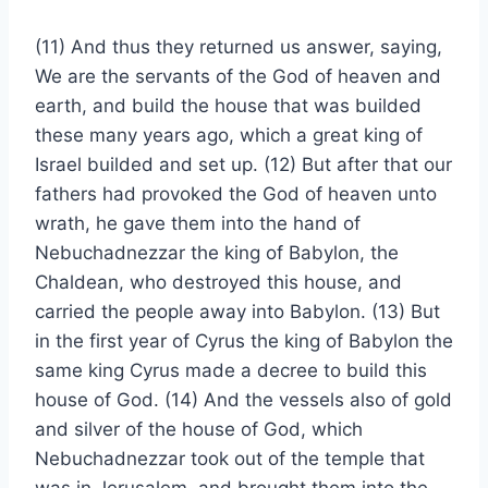
(11) And thus they returned us answer, saying,
We are the servants of the God of heaven and
earth, and build the house that was builded
these many years ago, which a great king of
Israel builded and set up. (12) But after that our
fathers had provoked the God of heaven unto
wrath, he gave them into the hand of
Nebuchadnezzar the king of Babylon, the
Chaldean, who destroyed this house, and
carried the people away into Babylon. (13) But
in the first year of Cyrus the king of Babylon the
same king Cyrus made a decree to build this
house of God. (14) And the vessels also of gold
and silver of the house of God, which
Nebuchadnezzar took out of the temple that