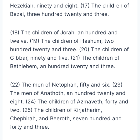
Hezekiah, ninety and eight. (17) The children of
Bezai, three hundred twenty and three.
(18) The children of Jorah, an hundred and
twelve. (19) The children of Hashum, two
hundred twenty and three. (20) The children of
Gibbar, ninety and five. (21) The children of
Bethlehem, an hundred twenty and three.
(22) The men of Netophah, fifty and six. (23)
The men of Anathoth, an hundred twenty and
eight. (24) The children of Azmaveth, forty and
two. (25) The children of Kirjatharim,
Chephirah, and Beeroth, seven hundred and
forty and three.