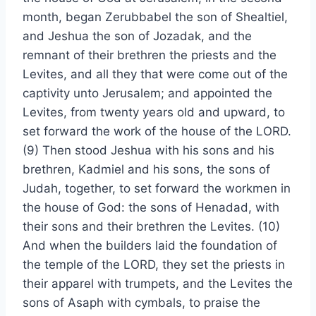
month, began Zerubbabel the son of Shealtiel,
and Jeshua the son of Jozadak, and the
remnant of their brethren the priests and the
Levites, and all they that were come out of the
captivity unto Jerusalem; and appointed the
Levites, from twenty years old and upward, to
set forward the work of the house of the LORD.
(9) Then stood Jeshua with his sons and his
brethren, Kadmiel and his sons, the sons of
Judah, together, to set forward the workmen in
the house of God: the sons of Henadad, with
their sons and their brethren the Levites. (10)
And when the builders laid the foundation of
the temple of the LORD, they set the priests in
their apparel with trumpets, and the Levites the
sons of Asaph with cymbals, to praise the