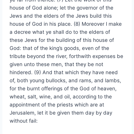
house of God alone; let the governor of the
Jews and the elders of the Jews build this
house of God in his place. (8) Moreover I make
a decree what ye shall do to the elders of
these Jews for the building of this house of
God: that of the king’s goods, even of the
tribute beyond the river, forthwith expenses be
given unto these men, that they be not
hindered. (9) And that which they have need
of, both young bullocks, and rams, and lambs,
for the burnt offerings of the God of heaven,
wheat, salt, wine, and oil, according to the
appointment of the priests which are at
Jerusalem, let it be given them day by day
without fail: