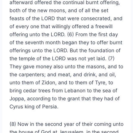
afterward offered the continual burnt offering,
both of the new moons, and of all the set
feasts of the LORD that were consecrated, and
of every one that willingly offered a freewill
offering unto the LORD. (6) From the first day
of the seventh month began they to offer burnt
offerings unto the LORD. But the foundation of
the temple of the LORD was not yet laid. (7)
They gave money also unto the masons, and to
the carpenters; and meat, and drink, and oil,
unto them of Zidon, and to them of Tyre, to
bring cedar trees from Lebanon to the sea of
Joppa, according to the grant that they had of
Cyrus king of Persia.
(8) Now in the second year of their coming unto
the house of God at Jerusalem, in the second