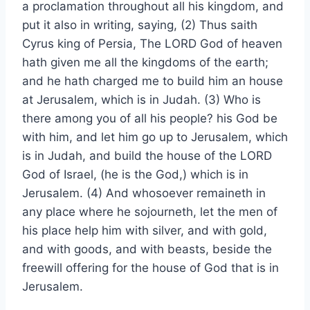
a proclamation throughout all his kingdom, and
put it also in writing, saying, (2) Thus saith
Cyrus king of Persia, The LORD God of heaven
hath given me all the kingdoms of the earth;
and he hath charged me to build him an house
at Jerusalem, which is in Judah. (3) Who is
there among you of all his people? his God be
with him, and let him go up to Jerusalem, which
is in Judah, and build the house of the LORD
God of Israel, (he is the God,) which is in
Jerusalem. (4) And whosoever remaineth in
any place where he sojourneth, let the men of
his place help him with silver, and with gold,
and with goods, and with beasts, beside the
freewill offering for the house of God that is in
Jerusalem.