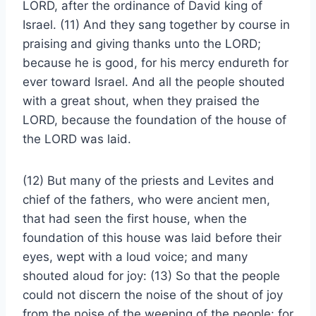
LORD, after the ordinance of David king of
Israel. (11) And they sang together by course in
praising and giving thanks unto the LORD;
because he is good, for his mercy endureth for
ever toward Israel. And all the people shouted
with a great shout, when they praised the
LORD, because the foundation of the house of
the LORD was laid.
(12) But many of the priests and Levites and
chief of the fathers, who were ancient men,
that had seen the first house, when the
foundation of this house was laid before their
eyes, wept with a loud voice; and many
shouted aloud for joy: (13) So that the people
could not discern the noise of the shout of joy
from the noise of the weeping of the people: for