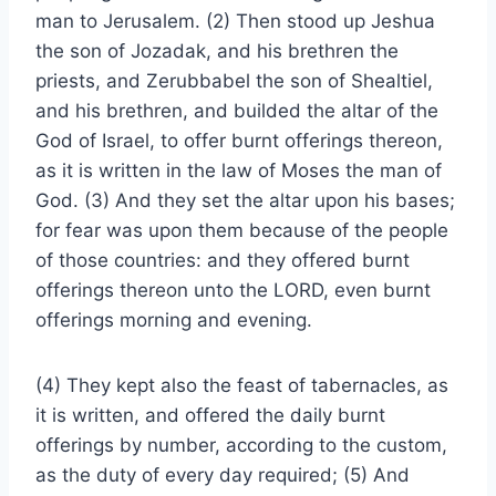
man to Jerusalem. (2) Then stood up Jeshua
the son of Jozadak, and his brethren the
priests, and Zerubbabel the son of Shealtiel,
and his brethren, and builded the altar of the
God of Israel, to offer burnt offerings thereon,
as it is written in the law of Moses the man of
God. (3) And they set the altar upon his bases;
for fear was upon them because of the people
of those countries: and they offered burnt
offerings thereon unto the LORD, even burnt
offerings morning and evening.
(4) They kept also the feast of tabernacles, as
it is written, and offered the daily burnt
offerings by number, according to the custom,
as the duty of every day required; (5) And